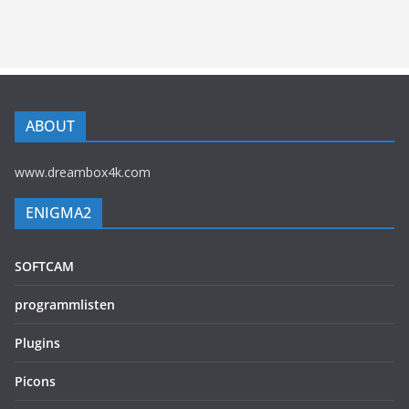
ABOUT
www.dreambox4k.com
ENIGMA2
SOFTCAM
programmlisten
Plugins
Picons