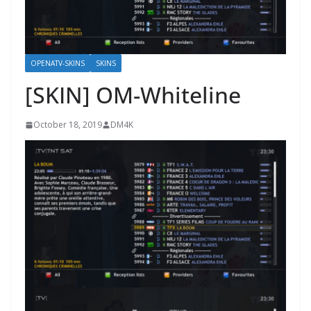
OPENATV-SKINS
SKINS
[SKIN] OM-Whiteline
October 18, 2019
DM4K