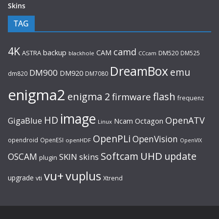
Skins
TAG
4K
camd
backup
CAM
ASTRA
DM520
DM525
blackhole
CCcam
DreamBox
emu
DM900
DM920
dm820
DM7080
enigma2
flash
enigma 2
firmware
frequenz
image
HD
OpenATV
GigaBlue
Ncam
Octagon
Linux
OpenPLi
OpenVision
opendroid
OpenESI
openHDF
OpenVIX
UHD
Softcam
update
OSCAM
SKIN
skins
plugin
vu+
vuplus
upgrade
Xtrend
vti