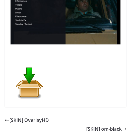
[SKIN] OverlayHD
[SKIN] om-black