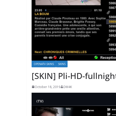
OPENATV-SKINS
SKINS
[SKIN] Pli-HD-fullnigh
October 18, 2019
DM4K