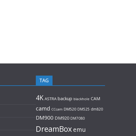
TAG
4K
backup
CAM
ASTRA
blackhole
camd
DM520
DM525
dm820
CCcam
DM900
DM920
DM7080
DreamBox
emu