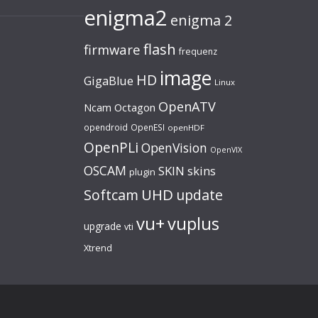
enigma2
enigma 2
flash
firmware
frequenz
image
HD
GigaBlue
Linux
OpenATV
Ncam
Octagon
opendroid
OpenESI
openHDF
OpenPLi
OpenVision
OpenVIX
OSCAM
SKIN
skins
plugin
UHD
Softcam
update
vu+
vuplus
upgrade
vti
Xtrend