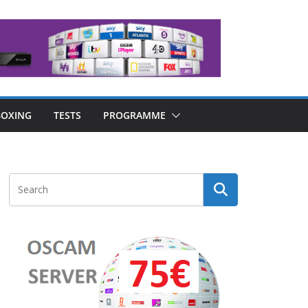
OXING
TESTS
PROGRAMME