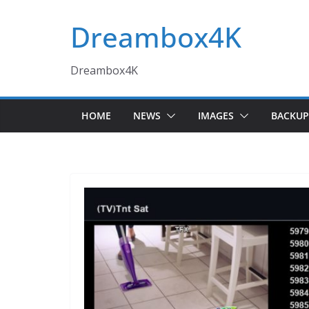
Skip
Dreambox4K
to
content
Dreambox4K
HOME
NEWS
IMAGES
BACKUP