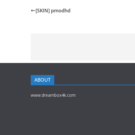
[SKIN] pmodhd
ABOUT
www.dreambox4k.com