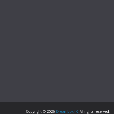
Copyright © 2026
Dreambox4K
. All rights reserved.