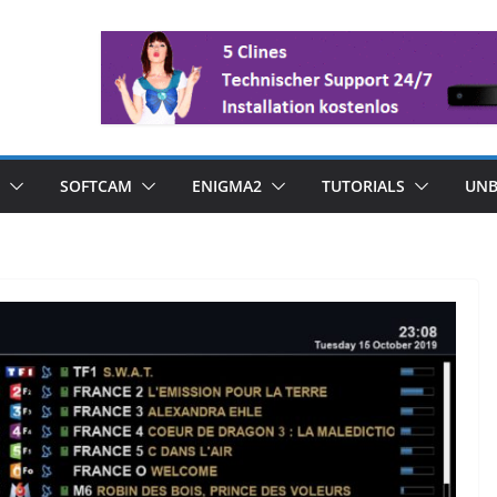
SOFTCAM
ENIGMA2
TUTORIALS
UNB