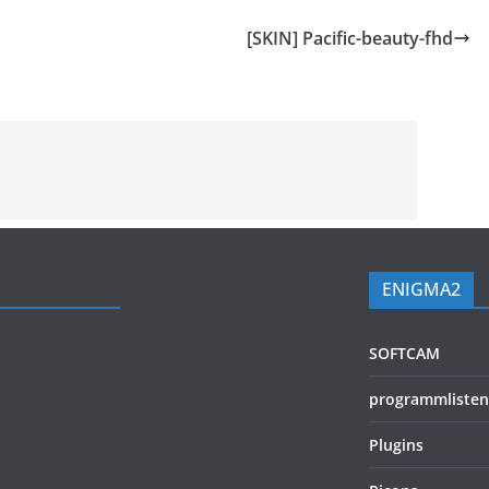
[SKIN] Pacific-beauty-fhd
ENIGMA2
SOFTCAM
programmlisten
Plugins