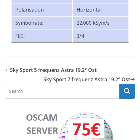
Polarisation:
Horizontal
Symbolrate:
22.000 kSym/s
FEC:
3/4
Sky Sport 5 frequenz Astra 19.2° Ost
Sky Sport 7 frequenz Astra 19.2° Ost