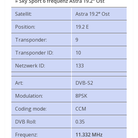
» Sky Sport 6 frequenz Astra 19.2° Ost
Satellit:
Astra 19.2° Ost
Position:
19.2 E
Transponder:
9
Transponder ID:
10
Netzwerk ID:
133
Art:
DVB-S2
Modulation:
8PSK
Coding mode:
CCM
DVB Roll:
0.35
Frequenz:
11.332 MHz