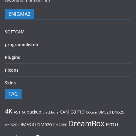
www.dreambox4k.com
ENIGMA2
SOFTCAM
programmlisten
Plugins
Picons
Skins
TAG
4K
camd
backup
CAM
ASTRA
DM520
DM525
blackhole
CCcam
DreamBox
emu
DM900
DM920
dm820
DM7080