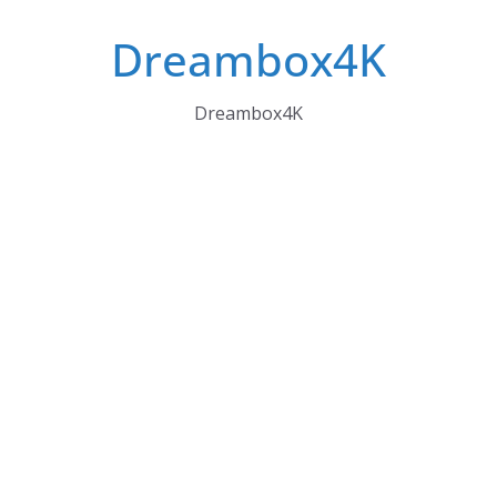
Skip
Dreambox4K
to
content
Dreambox4K