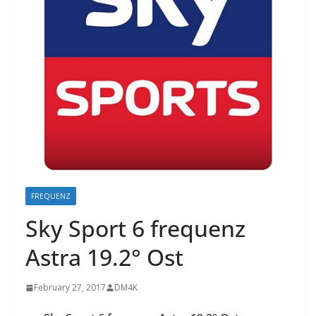
FREQUENZ
Sky Sport 6 frequenz
Astra 19.2° Ost
February 27, 2017
DM4K