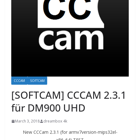
CCCAM
SOFTCAM
[SOFTCAM] CCCAM 2.3.1
für DM900 UHD
March 3, 2018
dreambox 4k
New CCCam 2.3.1 (for armv7version-mips32el-
x86_64) TEST