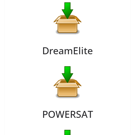
DreamElite
POWERSAT