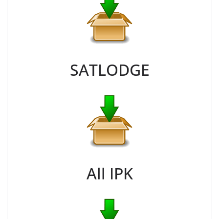
SATLODGE
All IPK