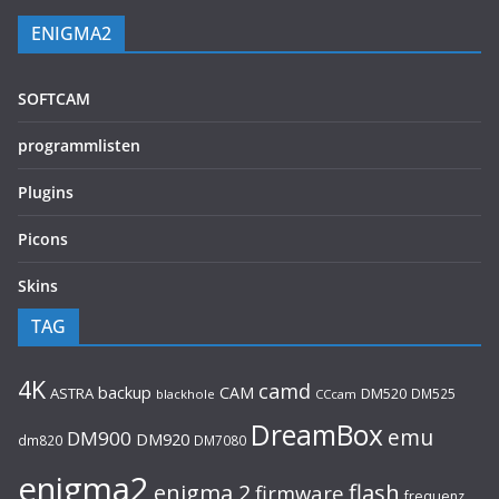
ENIGMA2
SOFTCAM
programmlisten
Plugins
Picons
Skins
TAG
4K
camd
backup
CAM
ASTRA
DM520
DM525
blackhole
CCcam
DreamBox
emu
DM900
DM920
dm820
DM7080
enigma2
flash
enigma 2
firmware
frequenz