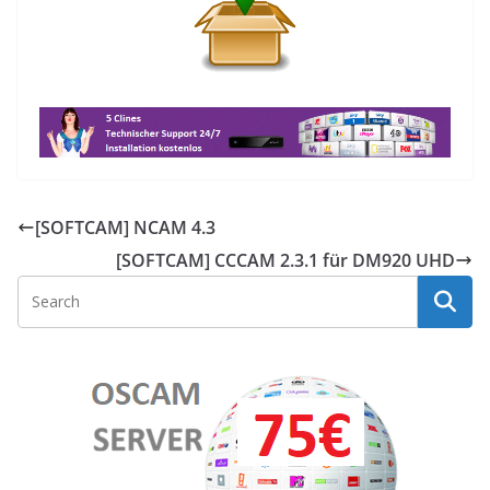
[SOFTCAM] NCAM 4.3
[SOFTCAM] CCCAM 2.3.1 für DM920 UHD