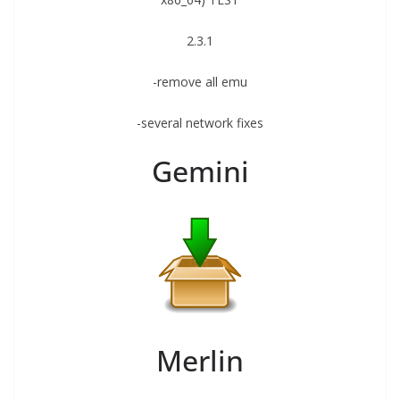
2.3.1
-remove all emu
-several network fixes
Gemini
Merlin