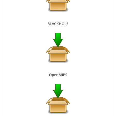
BLACKHOLE
OpenMIPS