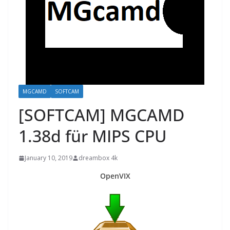
MGCAMD
SOFTCAM
[SOFTCAM] MGCAMD
1.38d für MIPS CPU
January 10, 2019
dreambox 4k
OpenVIX