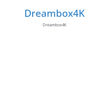
Skip
Dreambox4K
to
content
Dreambox4K