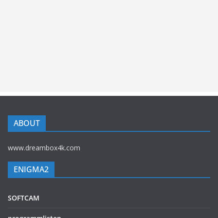
ABOUT
www.dreambox4k.com
ENIGMA2
SOFTCAM