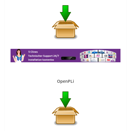
OpenPLi