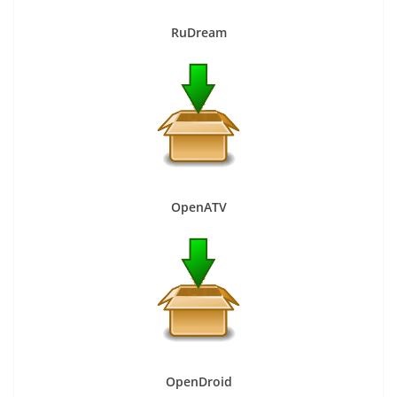
RuDream
OpenATV
OpenDroid