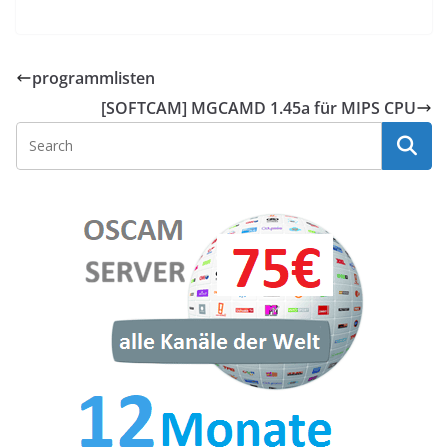
programmlisten
[SOFTCAM] MGCAMD 1.45a für MIPS CPU