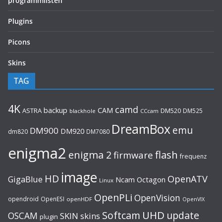
programmlisten
Plugins
Picons
Skins
TAG
4K
camd
backup
CAM
ASTRA
DM520
DM525
blackhole
CCcam
DreamBox
emu
DM900
DM920
dm820
DM7080
enigma2
flash
enigma 2
firmware
frequenz
image
HD
OpenATV
GigaBlue
Ncam
Octagon
Linux
OpenPLi
OpenVision
opendroid
OpenESI
openHDF
OpenVIX
UHD
Softcam
update
OSCAM
SKIN
skins
plugin