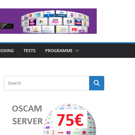
OXING
TESTS
PROGRAMME