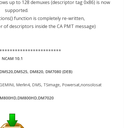
ows up to 128 demuxes (descriptor tag 0x86) is now
supported.
ons() function is completely re-written,
der of descriptors inside the CA PMT message)
************************
NCAM 10.1
DM520,DM525, DM820, DM7080 (DEB)
MINI, Merlin4, DMS, TSimage, Powersat,nonsolosat
DM800HD,DM800HD,DM7020