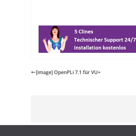
[image] OpenPLi 7.1 für VU+