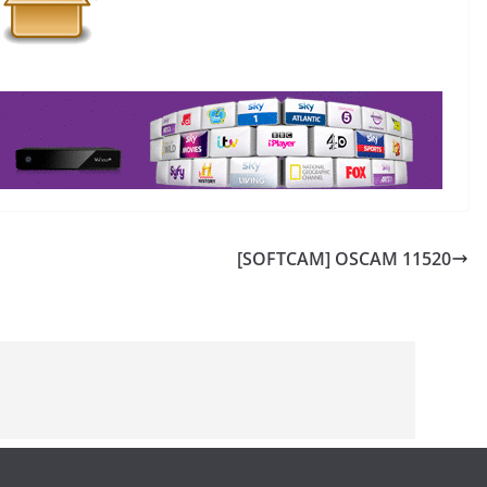
[SOFTCAM] OSCAM 11520