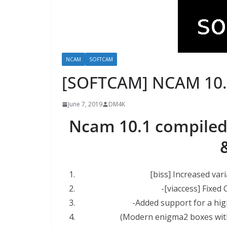
NCAM
SOFTCAM
[SOFTCAM] NCAM 10.
June 7, 2019
DM4K
Ncam 10.1 compiled
[biss] Increased vari
-[viaccess] Fixed
-Added support for a hi
(Modern enigma2 boxes wit