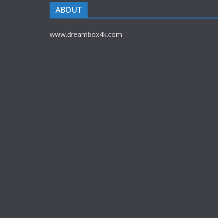
ABOUT
www.dreambox4k.com