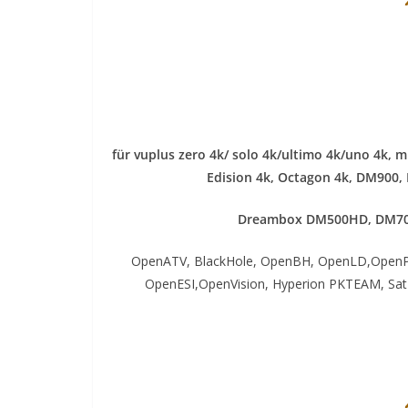
für vuplus zero 4k/ solo 4k/ultimo 4k/uno 4k, 
Edision 4k, Octagon 4k​, DM900,
Dreambox DM500HD, DM70
OpenATV, BlackHole, OpenBH, OpenLD,OpenP
OpenESI,OpenVision, Hyperion PKTEAM, S