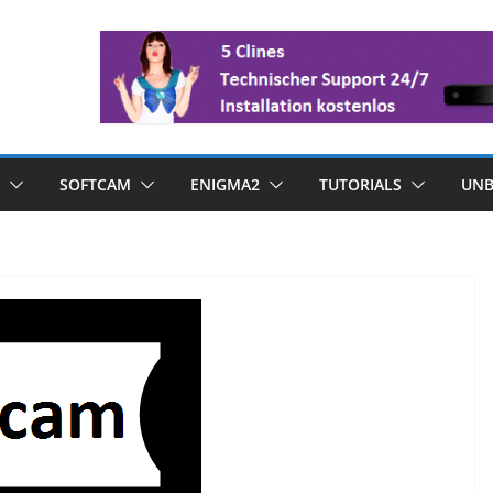
SOFTCAM
ENIGMA2
TUTORIALS
UNB