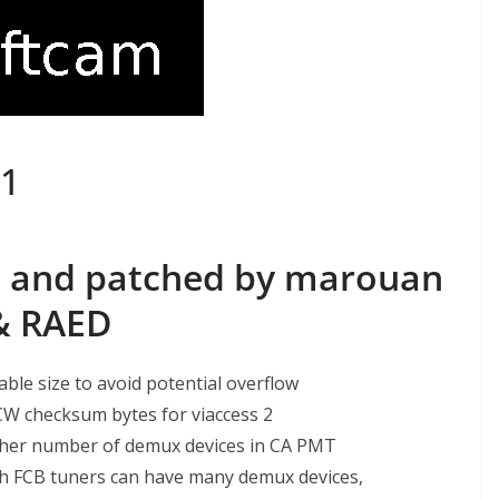
1
 and patched by marouan
& RAED
able size to avoid potential overflow
 CW checksum bytes for viaccess 2
gher number of demux devices in CA PMT
h FCB tuners can have many demux devices,