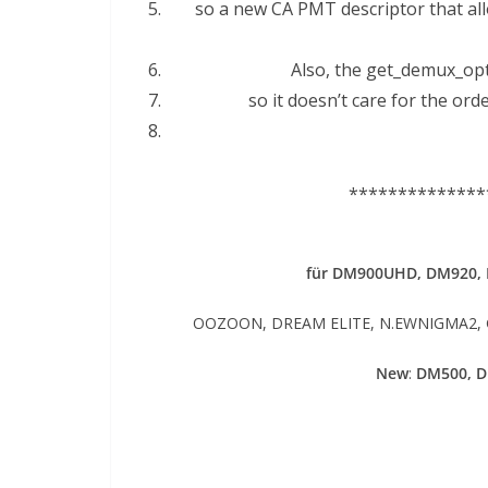
so a new CA PMT descriptor that all
Also, the get_demux_opti
so it doesn’t care for the or
**************
für DM900UHD, DM920,
OOZOON, DREAM ELITE, N.EWNIGMA2, GE
New
:
DM500, 