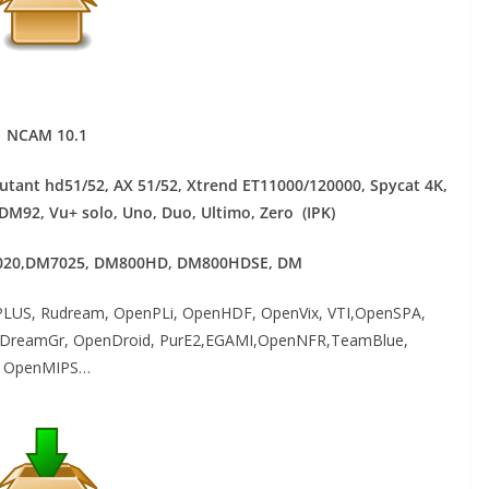
NCAM 10.1
mutant hd51/52, AX 51/52, Xtrend ET11000/120000, Spycat 4K,
 DM92,
Vu+ solo, Uno, Duo, Ultimo, Zero (IPK)
20,DM7025, DM800HD, DM800HDSE, DM
LUS, Rudream, OpenPLi, OpenHDF, OpenVix, VTI,OpenSPA,
atDreamGr, OpenDroid, PurE2,EGAMI,OpenNFR,TeamBlue,
OpenMIPS…