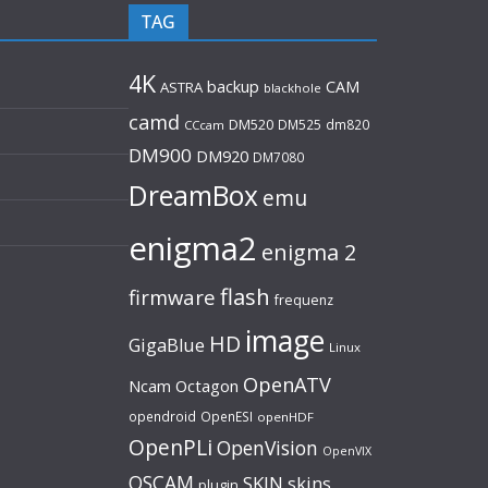
TAG
4K
backup
CAM
ASTRA
blackhole
camd
DM520
DM525
dm820
CCcam
DM900
DM920
DM7080
DreamBox
emu
enigma2
enigma 2
flash
firmware
frequenz
image
HD
GigaBlue
Linux
OpenATV
Ncam
Octagon
opendroid
OpenESI
openHDF
OpenPLi
OpenVision
OpenVIX
OSCAM
SKIN
skins
plugin