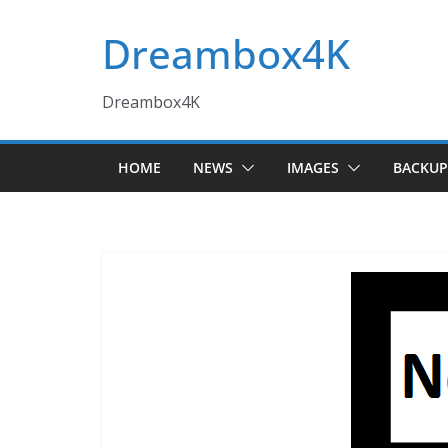
Skip
Dreambox4K
to
content
Dreambox4K
HOME
NEWS
IMAGES
BACKUP