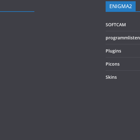
ENIGMA2
SOFTCAM
programmlisten
Plugins
Picons
Skins