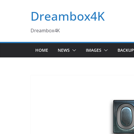
Skip
Dreambox4K
to
content
Dreambox4K
HOME
NEWS
IMAGES
BACKUP