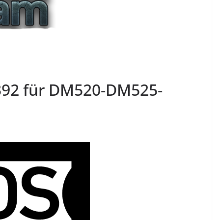
392 für DM520-DM525-