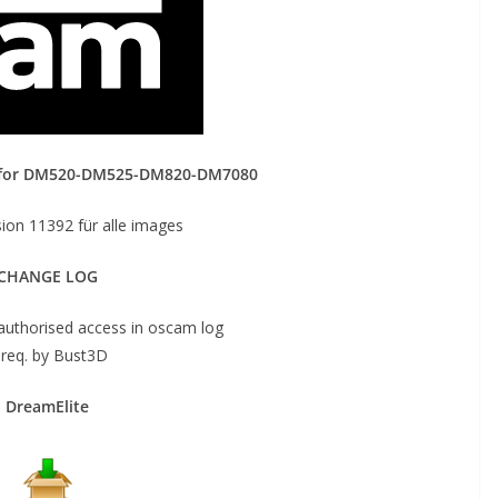
 for DM520-DM525-DM820-DM7080
on 11392 für alle images
CHANGE LOG
authorised access in oscam log
 req. by Bust3D
DreamElite