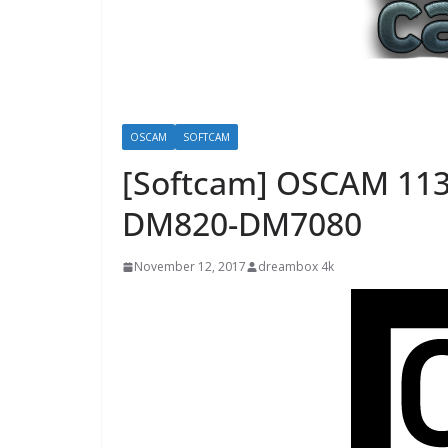
OSCAM
SOFTCAM
[Softcam] OSCAM 11
DM820-DM7080
November 12, 2017
dreambox 4k