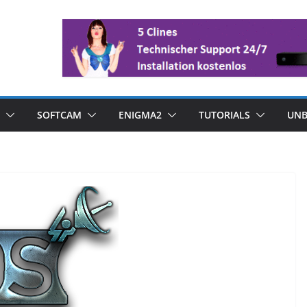
SOFTCAM
ENIGMA2
TUTORIALS
UNB