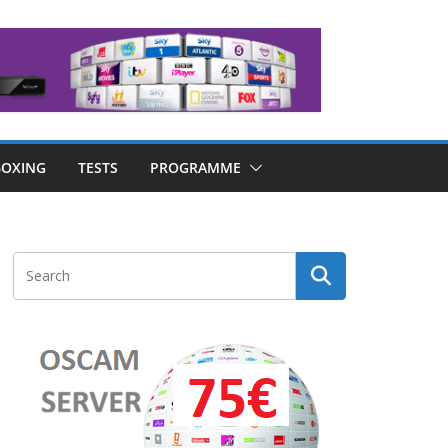
OXING
TESTS
PROGRAMME