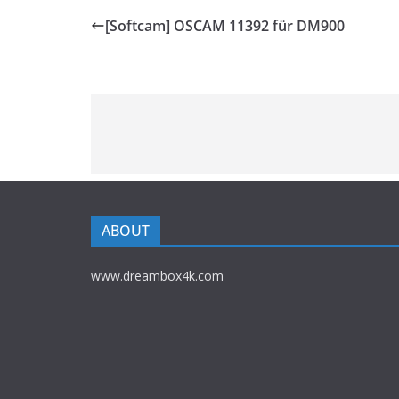
[Softcam] OSCAM 11392 für DM900
ABOUT
www.dreambox4k.com