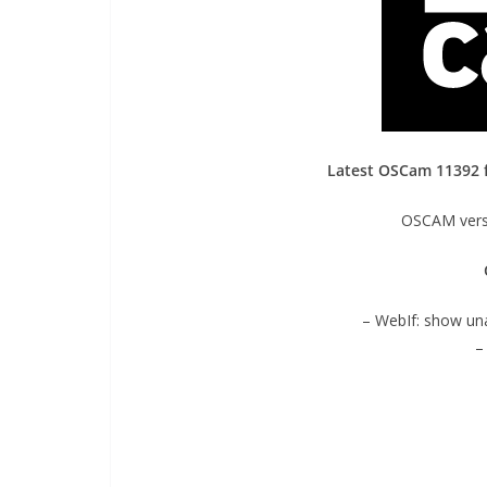
Latest OSCam 11392
OSCAM versi
– WebIf: show un
–