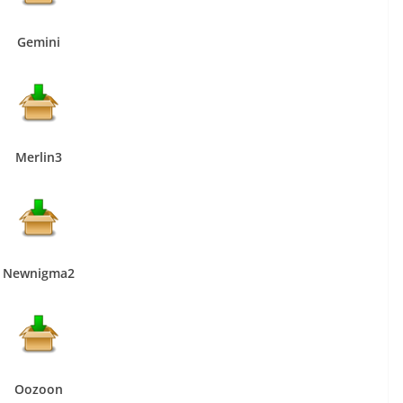
Gemini
Merlin3
Newnigma2
Oozoon