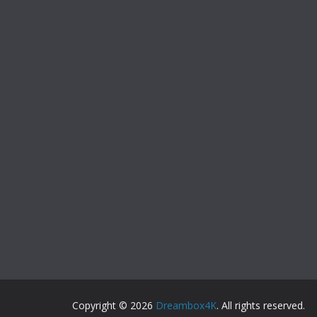
Copyright © 2026
Dreambox4K
. All rights reserved.