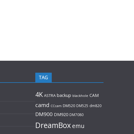
TAG
4K
backup
CAM
ASTRA
blackhole
camd
DM520
DM525
dm820
CCcam
DM900
DM920
DM7080
DreamBox
emu