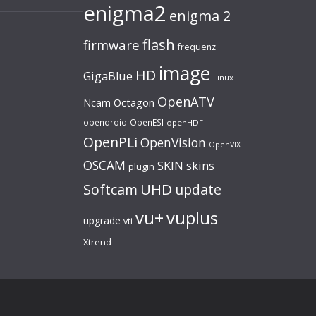
enigma2
enigma 2
flash
firmware
frequenz
image
HD
GigaBlue
Linux
OpenATV
Ncam
Octagon
opendroid
OpenESI
openHDF
OpenPLi
OpenVision
OpenVIX
OSCAM
SKIN
skins
plugin
UHD
Softcam
update
vu+
vuplus
upgrade
vti
Xtrend