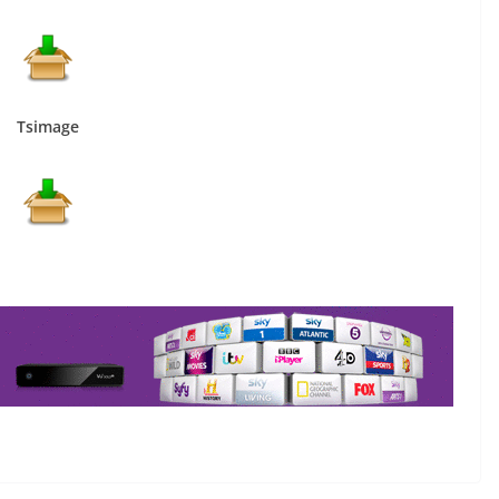
Tsimage