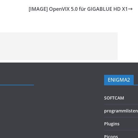
[IMAGE] OpenVIX 5.0 für GIGABLUE HD X1
ENIGMA2
SOFTCAM
programmlisten
Plugins
Picons