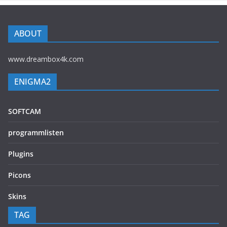
ABOUT
www.dreambox4k.com
ENIGMA2
SOFTCAM
programmlisten
Plugins
Picons
Skins
TAG