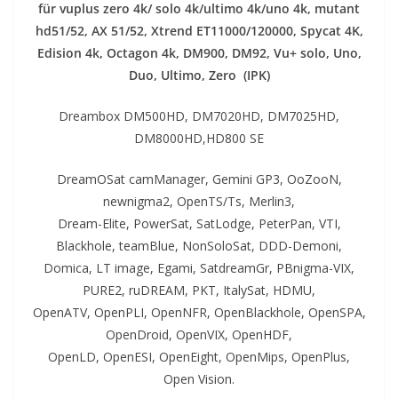
für vuplus zero 4k/ solo 4k/ultimo 4k/uno 4k, mutant
hd51/52, AX 51/52, Xtrend ET11000/120000, Spycat 4K,
Edision 4k, Octagon 4k​, DM900, DM92,
Vu+ solo, Uno,
Duo, Ultimo, Zero (IPK)
Dreambox DM500HD, DM7020HD, DM7025HD,
DM8000HD,HD800 SE
DreamOSat camManager, Gemini GP3, OoZooN,
newnigma2, OpenTS/Ts, Merlin3,
Dream-Elite, PowerSat, SatLodge, PeterPan, VTI,
Blackhole, teamBlue, NonSoloSat, DDD-Demoni,
Domica, LT image, Egami, SatdreamGr, PBnigma-VIX,
PURE2, ruDREAM, PKT, ItalySat, HDMU,
OpenATV, OpenPLI, OpenNFR, OpenBlackhole, OpenSPA,
OpenDroid, OpenVIX, OpenHDF,
OpenLD, OpenESI, OpenEight, OpenMips, OpenPlus,
Open Vision.