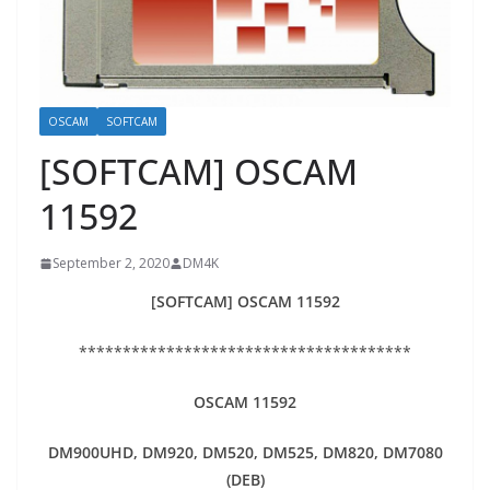
OSCAM
SOFTCAM
[SOFTCAM] OSCAM
11592
September 2, 2020
DM4K
[SOFTCAM] OSCAM 11592
**************************************
OSCAM 11592
DM900UHD, DM920,
DM520, DM525, DM820, DM7080
(DEB)