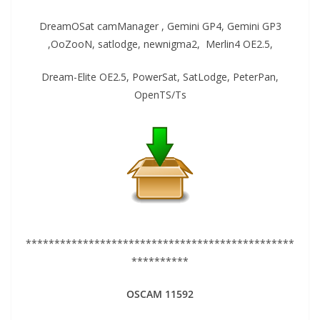
DreamOSat camManager , Gemini GP4, Gemini GP3
,OoZooN, satlodge, newnigma2, Merlin4 OE2.5,
Dream-Elite OE2.5, PowerSat, SatLodge, PeterPan,
OpenTS/Ts
***********************************************
**********
OSCAM 11592