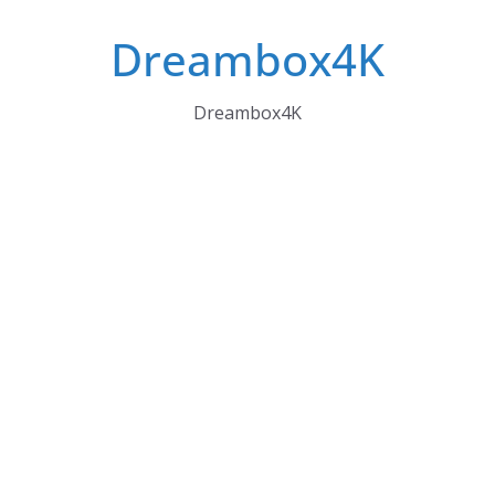
Skip
Dreambox4K
to
content
Dreambox4K