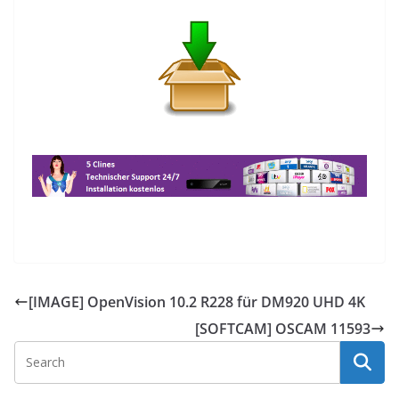
[IMAGE] OpenVision 10.2 R228 für DM920 UHD 4K
[SOFTCAM] OSCAM 11593