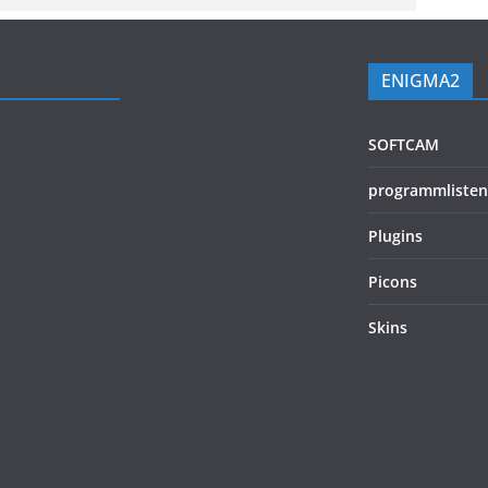
ENIGMA2
SOFTCAM
programmlisten
Plugins
Picons
Skins