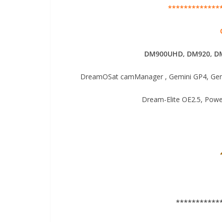
*************
DM900UHD, DM920,
DM
DreamOSat camManager , Gemini GP4, Gemi
Dream-Elite OE2.5, Pow
***********