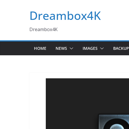
Skip
Dreambox4K
to
content
Dreambox4K
HOME
NEWS
IMAGES
BACKUP