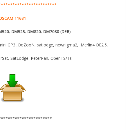
*************************
OSCAM 11681
520, DM525, DM820, DM7080 (DEB)
ni GP3 ,OoZooN, satlodge, newnigma2, Merlin4 OE2.5,
erSat, SatLodge, PeterPan, OpenTS/Ts
***********************