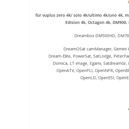
für vuplus zero 4k/ solo 4k/ultimo 4k/uno 4k, 
Edision 4k, Octagon 4k​, DM900,
Dreambox DM500HD, DM70
DreamOSat camManager, Gemini G
Dream-Elite, PowerSat, SatLodge, PeterP
Domica, LT image, Egami, SatdreamGr, 
OpenATV, OpenPLI, OpenNFR, OpenBl
OpenLD, OpenESI, OpenEi