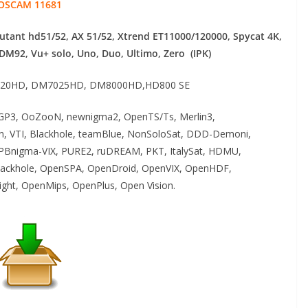
OSCAM 11681
mutant hd51/52, AX 51/52, Xtrend ET11000/120000, Spycat 4K,
 DM92,
Vu+ solo, Uno, Duo, Ultimo, Zero (IPK)
20HD, DM7025HD, DM8000HD,HD800 SE
P3, OoZooN, newnigma2, OpenTS/Ts, Merlin3,
an, VTI, Blackhole, teamBlue, NonSoloSat, DDD-Demoni,
PBnigma-VIX, PURE2, ruDREAM, PKT, ItalySat, HDMU,
ackhole, OpenSPA, OpenDroid, OpenVIX, OpenHDF,
ght, OpenMips, OpenPlus, Open Vision.