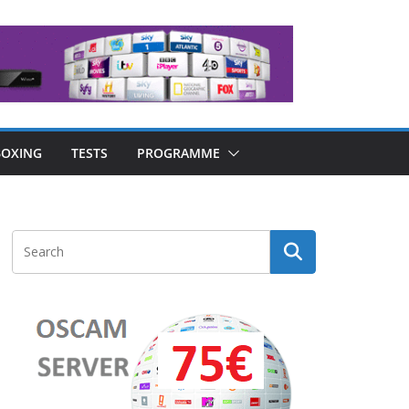
OXING
TESTS
PROGRAMME