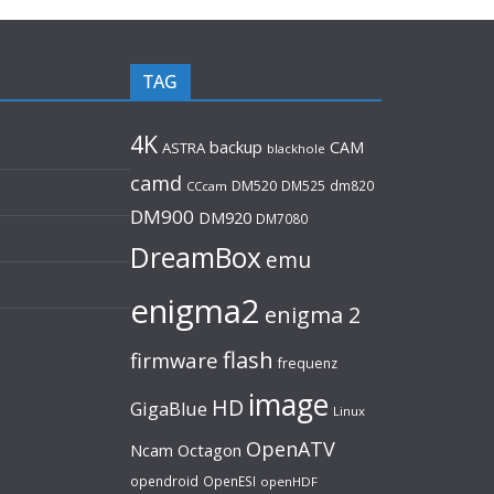
TAG
4K
backup
CAM
ASTRA
blackhole
camd
DM520
DM525
dm820
CCcam
DM900
DM920
DM7080
DreamBox
emu
enigma2
enigma 2
flash
firmware
frequenz
image
HD
GigaBlue
Linux
OpenATV
Ncam
Octagon
opendroid
OpenESI
openHDF