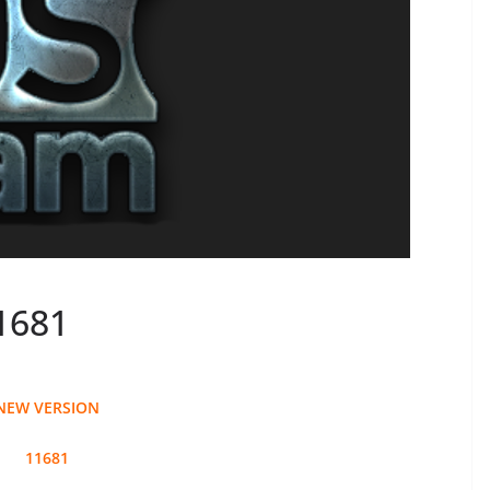
1681
NEW VERSION
11681