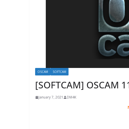
OSCAM
SOFTCAM
[SOFTCAM] OSCAM 1
January 7, 2021
DM4K