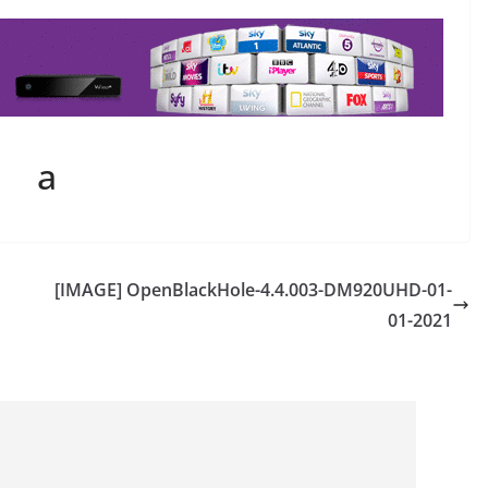
a
[IMAGE] OpenBlackHole-4.4.003-DM920UHD-01-
01-2021