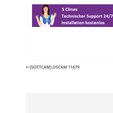
[SOFTCAM] OSCAM 11679