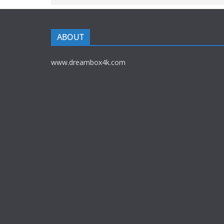
ABOUT
www.dreambox4k.com