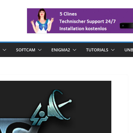
SOFTCAM
ENIGMA2
TUTORIALS
UNB