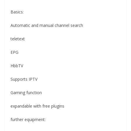
Basics:
Automatic and manual channel search
teletext
EPG
HbbTV
Supports IPTV
Gaming function
expandable with free plugins
further equipment: