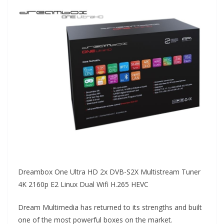
Dreambox One Ultra HD 2x DVB-S2X Multistream Tuner
4K 2160p E2 Linux Dual Wifi H.265 HEVC
Dream Multimedia has returned to its strengths and built
one of the most powerful boxes on the market.