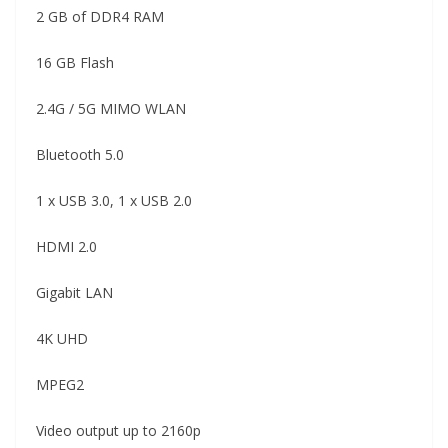
2 GB of DDR4 RAM
16 GB Flash
2.4G / 5G MIMO WLAN
Bluetooth 5.0
1 x USB 3.0, 1 x USB 2.0
HDMI 2.0
Gigabit LAN
4K UHD
MPEG2
Video output up to 2160p