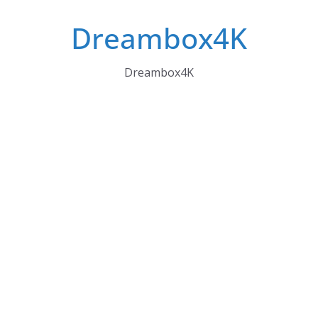
Skip
Dreambox4K
to
content
Dreambox4K