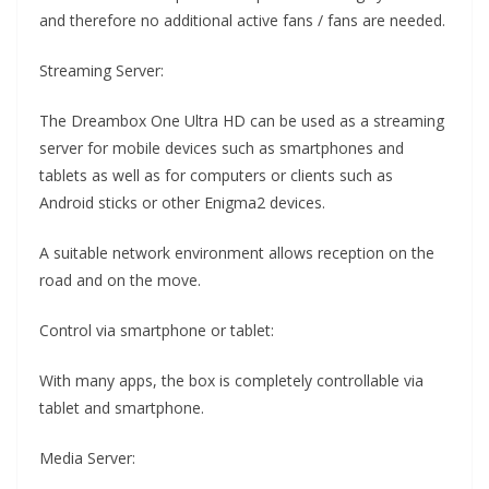
and therefore no additional active fans / fans are needed.
Streaming Server:
The Dreambox One Ultra HD can be used as a streaming
server for mobile devices such as smartphones and
tablets as well as for computers or clients such as
Android sticks or other Enigma2 devices.
A suitable network environment allows reception on the
road and on the move.
Control via smartphone or tablet:
With many apps, the box is completely controllable via
tablet and smartphone.
Media Server: