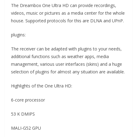
The Dreambox One Ultra HD can provide recordings,
videos, music or pictures as a media center for the whole
house. Supported protocols for this are DLNA and UPnP.
plugins:
The receiver can be adapted with plugins to your needs,
additional functions such as weather apps, media
management, various user interfaces (skins) and a huge
selection of plugins for almost any situation are available.
Highlights of the One Ultra HD:
6-core processor
53 K DMIPS
MALI-G52 GPU