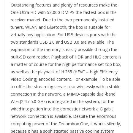
Outstanding features and plenty of resources make the
One Ultra HD with 53,000 DMIPS the fastest box in the
receiver market. Due to the two permanently installed
tuners, WLAN and Bluetooth, the box is suitable for
virtually any application. For USB devices ports with the
two standards USB 2.0 and USB 3.0 are available. The
expansion of the memory is easily possible through the
built-SD card reader. Playback of HDR and HLG content is
a matter of course for the high-performance set-top box,
as well as the playback of H.265 (HEVC – High Efficiency
Video Coding) encoded content. For example, To be able
to offer the streaming server also wirelessly with a stable
connection in the network, a MIMO-capable dual-band
WiFi (2.4 / 5.0 GHz) is integrated in the system, for the
wired integration into the domestic network a Gigabit
network connection is available. Despite the enormous
computing power of the Dreambox One, it works silently,
because it has a sophisticated passive cooling system