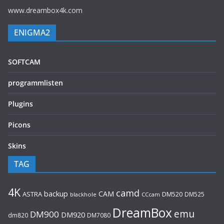
www.dreambox4k.com
ENIGMA2
SOFTCAM
programmlisten
Plugins
Picons
Skins
TAG
4K
camd
backup
CAM
ASTRA
DM520
DM525
blackhole
CCcam
DreamBox
emu
DM900
DM920
dm820
DM7080