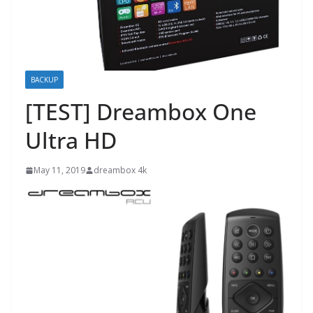
BACKUP
[TEST] Dreambox One
Ultra HD
May 11, 2019
dreambox 4k