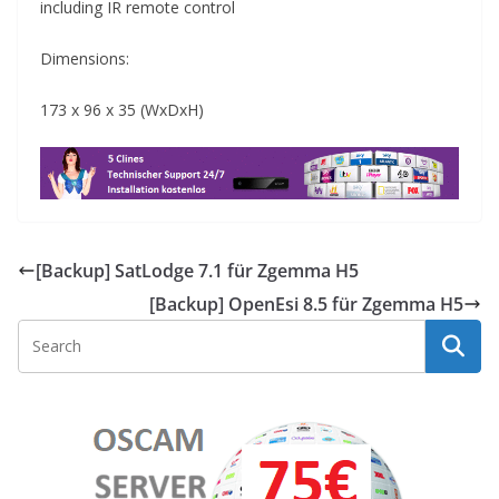
including IR remote control
Dimensions:
173 x 96 x 35 (WxDxH)
[Backup] SatLodge 7.1 für Zgemma H5
[Backup] OpenEsi 8.5 für Zgemma H5