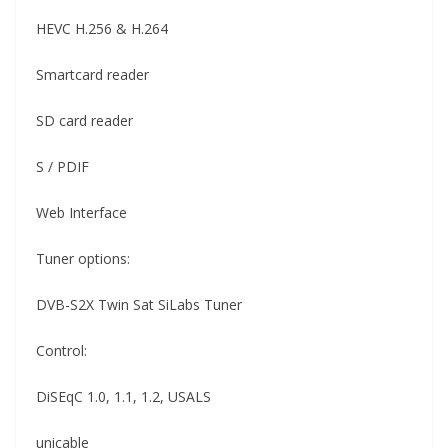
HEVC H.256 & H.264
Smartcard reader
SD card reader
S / PDIF
Web Interface
Tuner options:
DVB-S2X Twin Sat SiLabs Tuner
Control:
DiSEqC 1.0, 1.1, 1.2, USALS
unicable