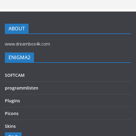
ABOUT
www.dreambox4k.com
ENIGMA2
SOFTCAM
programmlisten
Plugins
Picons
Skins