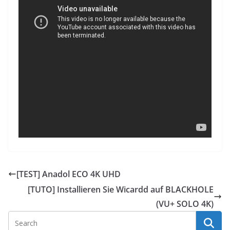
[TEST] Anadol ECO 4K UHD
[TUTO] Installieren Sie Wicardd auf BLACKHOLE
(VU+ SOLO 4K)