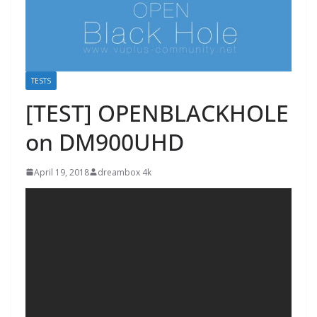
TESTS
[TEST] OPENBLACKHOLE
on DM900UHD
April 19, 2018
dreambox 4k