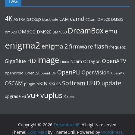
TAG
4K
camd
backup
CAM
ASTRA
DM520
DM525
blackhole
CCcam
DreamBox
emu
DM900
DM920
dm820
DM7080
enigma2
flash
enigma 2
firmware
frequenz
image
HD
OpenATV
GigaBlue
Ncam
Octagon
Linux
OpenPLi
OpenVision
opendroid
OpenESI
openHDF
OpenVIX
UHD
Softcam
update
OSCAM
SKIN
skins
plugin
vu+
vuplus
upgrade
Xtrend
vti
Copyright © 2026
Dreambox4K
. All rights reserved.
Theme:
ColorMag
by ThemeGrill. Powered by
WordPress
.