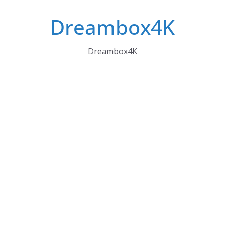
Skip
Dreambox4K
to
content
Dreambox4K