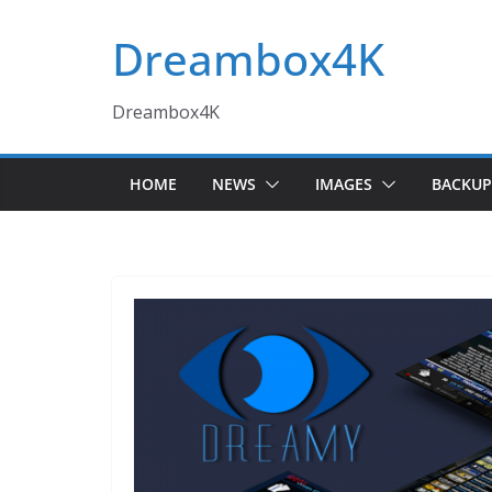
Skip
Dreambox4K
to
content
Dreambox4K
HOME
NEWS
IMAGES
BACKUP