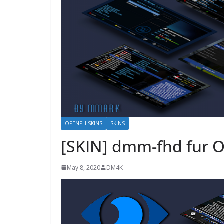
OPENPLI-SKINS
SKINS
[SKIN] dmm-fhd fur 
May 8, 2020
DM4K