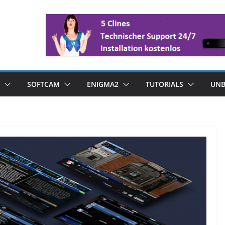
SOFTCAM
ENIGMA2
TUTORIALS
UNB