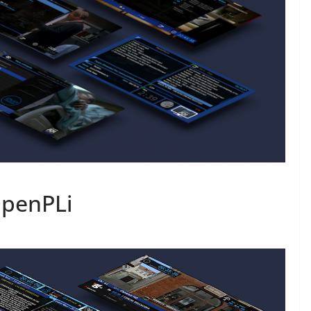
OpenPLi