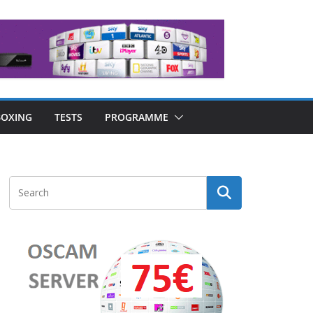
OXING
TESTS
PROGRAMME