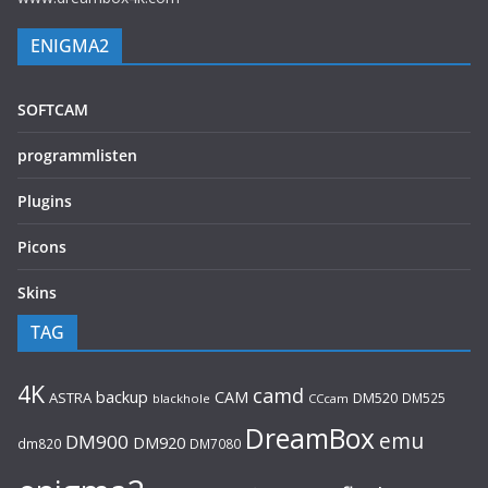
ENIGMA2
SOFTCAM
programmlisten
Plugins
Picons
Skins
TAG
4K
camd
backup
CAM
ASTRA
DM520
DM525
blackhole
CCcam
DreamBox
emu
DM900
DM920
dm820
DM7080