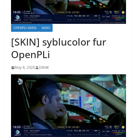
OPENPLI-SKINS
SKINS
[SKIN] syblucolor fur
OpenPLi
May 8, 2020
DM4K