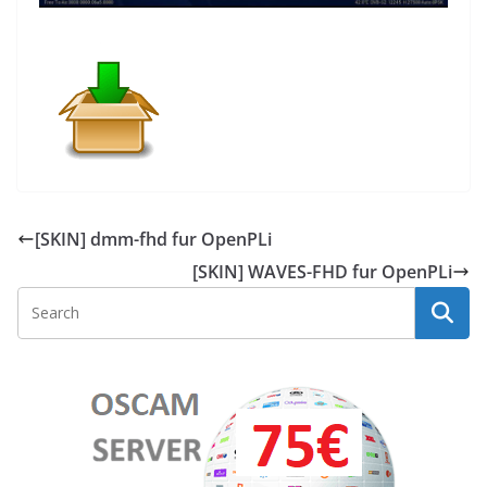
[SKIN] dmm-fhd fur OpenPLi
[SKIN] WAVES-FHD fur OpenPLi