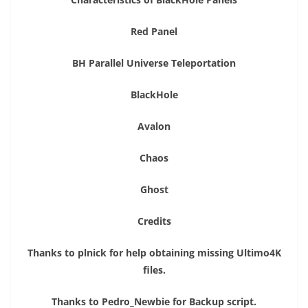
Red Panel
BH Parallel Universe Teleportation
BlackHole
Avalon
Chaos
Ghost
Credits
Thanks to plnick for help obtaining missing Ultimo4K
files.
Thanks to Pedro_Newbie for Backup script.