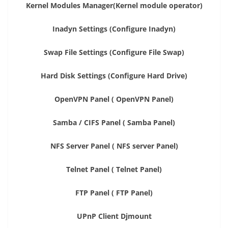
Kernel Modules Manager(Kernel module operator)
Inadyn Settings (Configure Inadyn)
Swap File Settings (Configure File Swap)
Hard Disk Settings (Configure Hard Drive)
OpenVPN Panel ( OpenVPN Panel)
Samba / CIFS Panel ( Samba Panel)
NFS Server Panel ( NFS server Panel)
Telnet Panel ( Telnet Panel)
FTP Panel ( FTP Panel)
UPnP Client Djmount