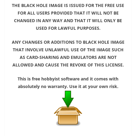
THE BLACK HOLE IMAGE IS ISSUED FOR THE FREE USE
FOR ALL USERS PROVIDED THAT IT WILL NOT BE
CHANGED IN ANY WAY AND THAT IT WILL ONLY BE
USED FOR LAWFUL PURPOSES.
ANY CHANGES OR ADDITIONS TO BLACK HOLE IMAGE
THAT INVOLVE UNLAWFUL USE OF THE IMAGE SUCH
AS CARD-SHARING AND EMULATORS ARE NOT
ALLOWED AND CAUSE THE REVOKE OF THIS LICENSE.
This is free hobbyist software and it comes with
absolutely no warranty. Use it at your own risk.