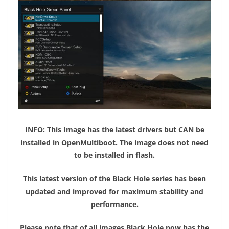
​
INFO: This Image has the latest drivers but CAN be
installed in OpenMultiboot. The image does not need
to be installed in flash.
This latest version of the Black Hole series has been
updated and improved for maximum stability and
performance.
Please note that of all images Black Hole now has the