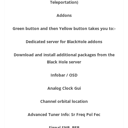
Teleportation)
Addons
Green button and then Yellow button takes you to:-
Dedicated server for BlackHole addons
Download and install additional packages from the
Black Hole server
Infobar / OSD
Analog Clock Gui
Channel orbital location
Advanced Tuner Info: Sr Freq Pol Fec
Signal SNR, BER