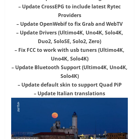
– Update CrossEPG to include latest Rytec
Providers
– Update OpenWebif to fix Grab and WebTV
– Update Drivers (Ultimo4K, Uno4K, Solo4K,
Duo2, SoloSE, Solo2, Zero)
– Fix FCC to work with usb tuners (Ultimo4K,
Uno4K, Solo4K)
– Update Bluetooth Support (Ultimo4K, Uno4K,
Solo4K)
– Update default skin to support Quad PiP
– Update Italian translations