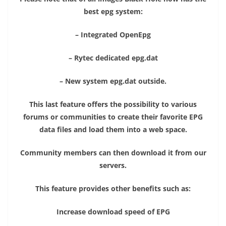
best epg system:
– Integrated OpenEpg
– Rytec dedicated epg.dat
– New system epg.dat outside.
This last feature offers the possibility to various
forums or communities to create their favorite EPG
data files and load them into a web space.
Community members can then download it from our
servers.
This feature provides other benefits such as:
Increase download speed of EPG