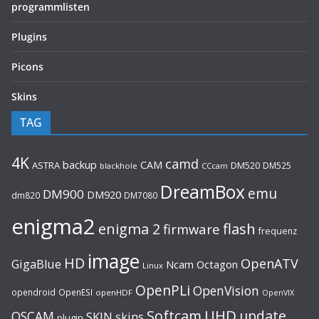
programmlisten
Plugins
Picons
Skins
TAG
4K
camd
backup
CAM
ASTRA
DM520
DM525
blackhole
CCcam
DreamBox
emu
DM900
DM920
dm820
DM7080
enigma2
flash
enigma 2
firmware
frequenz
image
HD
OpenATV
GigaBlue
Ncam
Octagon
Linux
OpenPLi
OpenVision
opendroid
OpenESI
openHDF
OpenVIX
UHD
Softcam
update
OSCAM
SKIN
skins
plugin