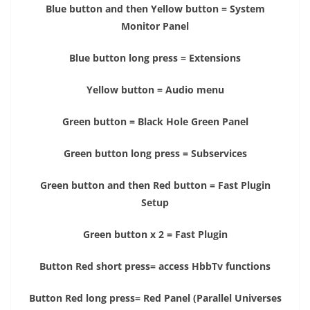
Blue button and then Yellow button = System
Monitor Panel
Blue button long press = Extensions
Yellow button = Audio menu
Green button = Black Hole Green Panel
Green button long press = Subservices
Green button and then Red button = Fast Plugin
Setup
Green button x 2 = Fast Plugin
Button Red short press= access HbbTv functions
Button Red long press= Red Panel (Parallel Universes