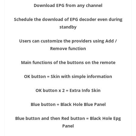
Download EPG from any channel
Schedule the download of EPG decoder even during
standby
Users can customize the providers using Add /
Remove function
Main functions of the buttons on the remote
OK button = Skin with simple information
OK button x 2 = Extra Info Skin
Blue button = Black Hole Blue Panel
Blue button and then Red button = Black Hole Epg
Panel