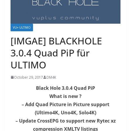
VU+ ULTIMO
[IMGAE] BLACKHOLE
3.0.4 Quad PiP​ für
ULTIMO
October 29, 2017
DM4K
Black Hole 3.0.4 Quad PiP
What is new ?
– Add Quad Picture in Picture support
(Ultimo4K, Uno4K, Solo4K)
– Update CrossEPG to support new Rytec xz
compression XMLTV listings