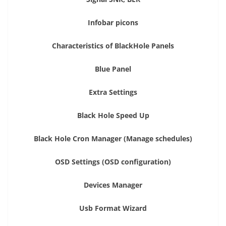
Infobar picons
Characteristics of BlackHole Panels
Blue Panel
Extra Settings
Black Hole Speed Up
Black Hole Cron Manager (Manage schedules)
OSD Settings (OSD configuration)
Devices Manager
Usb Format Wizard