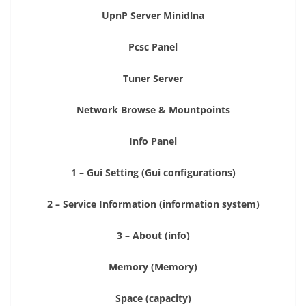
UpnP Server Minidlna
Pcsc Panel
Tuner Server
Network Browse & Mountpoints
Info Panel
1 – Gui Setting (Gui configurations)
2 – Service Information (information system)
3 – About (info)
Memory (Memory)
Space (capacity)