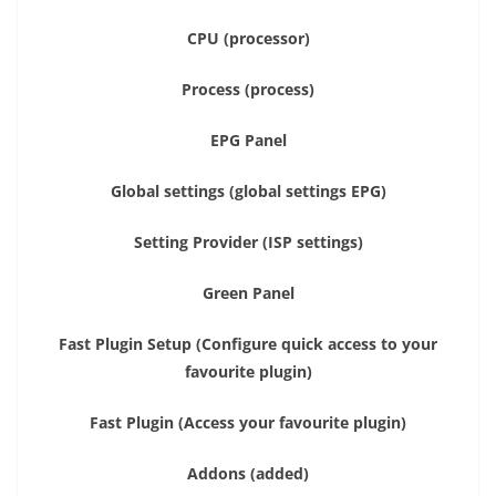
CPU (processor)
Process (process)
EPG Panel
Global settings (global settings EPG)
Setting Provider (ISP settings)
Green Panel
Fast Plugin Setup (Configure quick access to your
favourite plugin)
Fast Plugin (Access your favourite plugin)
Addons (added)