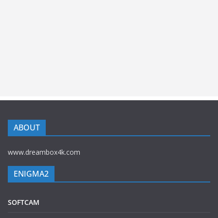
ABOUT
www.dreambox4k.com
ENIGMA2
SOFTCAM