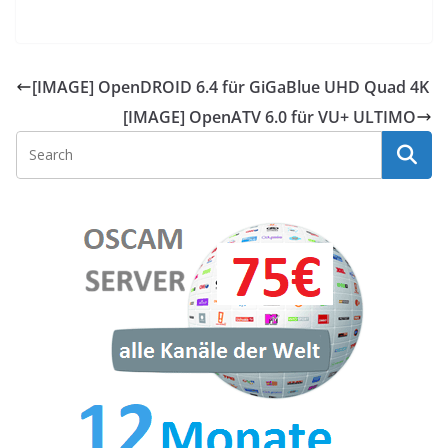
[IMAGE] OpenDROID 6.4 für GiGaBlue UHD Quad 4K
[IMAGE] OpenATV 6.0 für VU+ ULTIMO