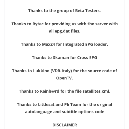
Thanks to the group of Beta Testers.
Thanks to Rytec for providing us with the server with
all epg.dat files.
Thanks to MaxZ4 for Integrated EPG loader.
Thanks to Skaman for Cross EPG
Thanks to Lukkino (VDR-Italy) for the source code of
OpenTV.
Thanks to Reinh@rd for the file satellites.xml.
Thanks to Littlesat and Pli Team for the original
autolanguage and subtitle options code
DISCLAIMER