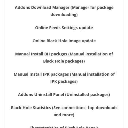
Addons Download Manager (Manager for package
downloading)
Online Feeds Settings update
Online Black Hole image update
Manual Install BH packges (Manual installation of
Black Hole packages)
Manual Install IPK packages (Manual installation of
IPK packages)
Addons Uninstall Panel (Uninstalled packages)
Black Hole Statistics (See connections, top downloads
and more)
Characteristics of BlackHole Panels