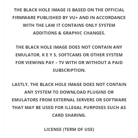
THE BLACK HOLE IMAGE IS BASED ON THE OFFICIAL
FIRMWARE PUBLISHED BY VU+ AND IN ACCORDANCE
WITH THE LAW IT CONTAINS ONLY SYSTEM
ADDITIONS & GRAPHIC CHANGES.
THE BLACK HOLE IMAGE DOES NOT CONTAIN ANY
EMULATOR, K E Y S, SOFTCAMS OR OTHER SYSTEM
FOR VIEWING PAY – TV WITH OR WITHOUT A PAID
SUBSCRIPTION.
LASTLY, THE BLACK HOLE IMAGE DOES NOT CONTAIN
ANY SYSTEM TO DOWNLOAD PLUGINS OR
EMULATORS FROM EXTERNAL SERVERS OR SOFTWARE
THAT MAY BE USED FOR ILLEGAL PURPOSES SUCH AS
CARD SHARING.
LICENSE (TERM OF USE)