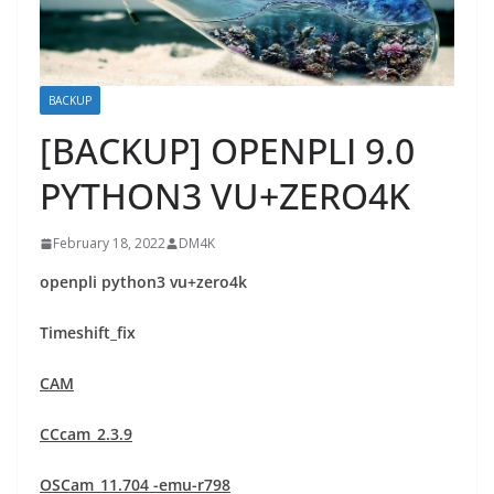
BACKUP
[BACKUP] OPENPLI 9.0
PYTHON3 VU+ZERO4K
February 18, 2022
DM4K
openpli python3 vu+zero4k
Timeshift_fix
CAM
CCcam_2.3.9
OSCam_11.704 -emu-r798