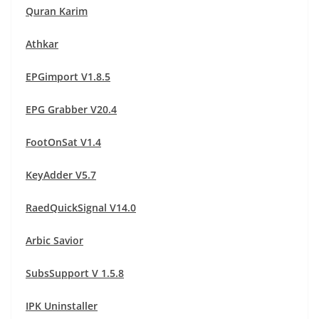
Quran Karim
Athkar
EPGimport V1.8.5
EPG Grabber V20.4
FootOnSat V1.4
KeyAdder V5.7
RaedQuickSignal V14.0
Arbic Savior
SubsSupport V 1.5.8
IPK Uninstaller