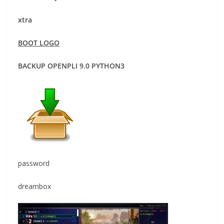
xtra
BOOT LOGO
BACKUP OPENPLI 9.0 PYTHON3
password
dreambox