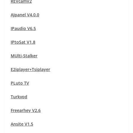
REVcamV2
AJpanel V4.0.0
IPaudio V6.5
IPtoSat V1.8
MUlti-Stalker
E2iplayer+Tsiplayer
PLuto TV
Turkvod
Freearhey V2.6
Ansite V1.5