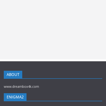
ABOUT
www.dreambox4k.com
ENIGMA2