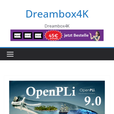
Skip
Dreambox4K
to
content
Dreambox4K