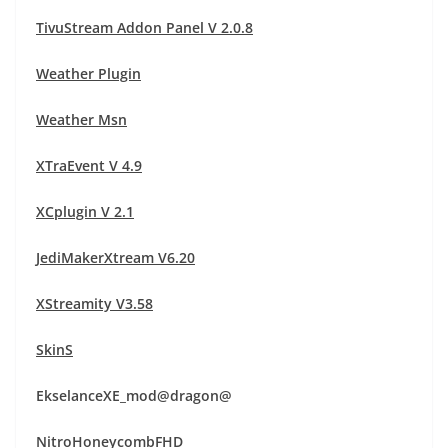
TivuStream Addon Panel V 2.0.8
Weather Plugin
Weather Msn
XTraEvent V 4.9
XCplugin V 2.1
JediMakerXtream V6.20
XStreamity V3.58
SkinS
EkselanceXE_mod@dragon@
NitroHoneycombFHD