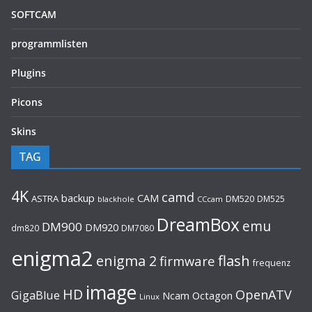
SOFTCAM
programmlisten
Plugins
Picons
Skins
TAG
4K
camd
backup
CAM
ASTRA
DM520
DM525
blackhole
CCcam
DreamBox
emu
DM900
DM920
dm820
DM7080
enigma2
flash
enigma 2
firmware
frequenz
image
HD
OpenATV
GigaBlue
Ncam
Octagon
Linux