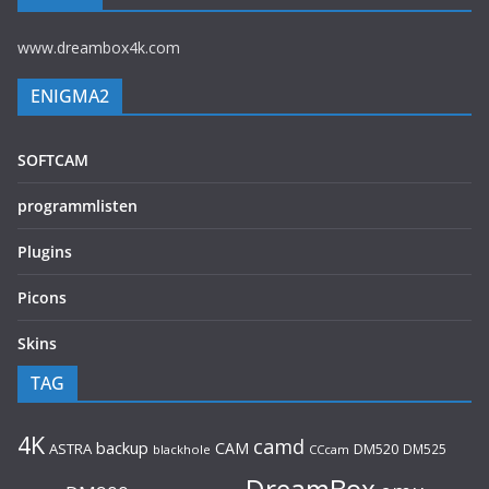
www.dreambox4k.com
ENIGMA2
SOFTCAM
programmlisten
Plugins
Picons
Skins
TAG
4K
camd
backup
CAM
ASTRA
DM520
DM525
blackhole
CCcam