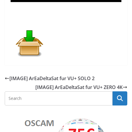
[IMAGE] ArEaDeltaSat fur VU+ SOLO 2
[IMAGE] ArEaDeltaSat fur VU+ ZERO 4K