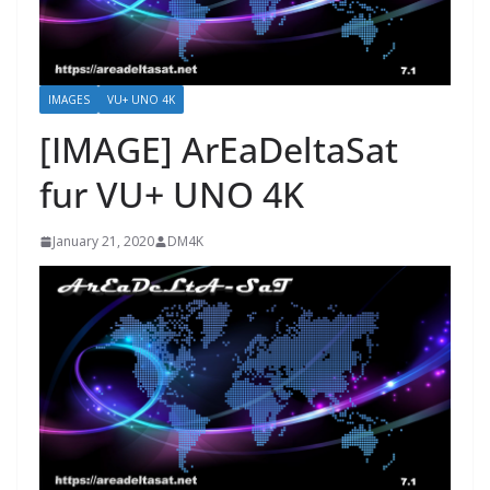
IMAGES
VU+ UNO 4K
[IMAGE] ArEaDeltaSat
fur VU+ UNO 4K
January 21, 2020
DM4K