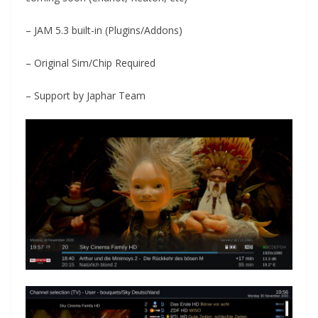
– JAM 5.3 built-in (Plugins/Addons)
– Original Sim/Chip Required
– Support by Japhar Team