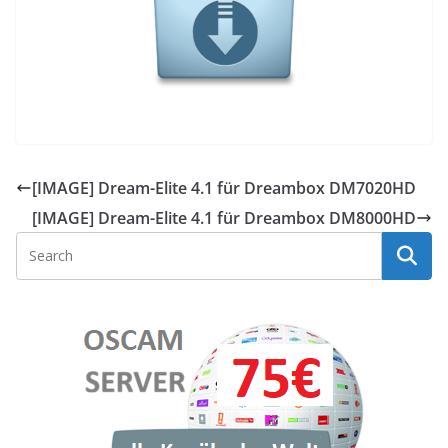
[IMAGE] Dream-Elite 4.1 für Dreambox DM7020HD
[IMAGE] Dream-Elite 4.1 für Dreambox DM8000HD