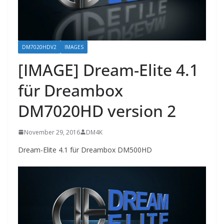
DM7020HDV2
IMAGES
[IMAGE] Dream-Elite 4.1
für Dreambox
DM7020HD version 2
November 29, 2016
DM4K
Dream-Elite 4.1 für Dreambox DM500HD