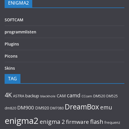
ENIGMA2
SOFTCAM
programmlisten
Plugins
Picons
Skins
TAG
4K
camd
backup
CAM
ASTRA
DM520
DM525
blackhole
CCcam
DreamBox
emu
DM900
DM920
dm820
DM7080
enigma2
flash
enigma 2
firmware
frequenz