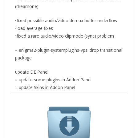
(dreamone)
•fixed possible audio/video demux buffer underflow
•load average fixes
•fixed a rare audio/video clipmode (sync) problem
– enigma2-plugin-systemplugins-vps: drop transitional
package
update DE Panel
– update some plugins in Addon Panel
– update Skins in Addon Panel