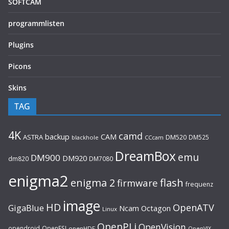
SOFTCAM
programmlisten
Plugins
Picons
Skins
TAG
4K
camd
backup
CAM
ASTRA
DM520
DM525
blackhole
CCcam
DreamBox
emu
DM900
DM920
dm820
DM7080
enigma2
flash
enigma 2
firmware
frequenz
image
HD
OpenATV
GigaBlue
Ncam
Octagon
Linux
OpenPLi
OpenVision
opendroid
OpenESI
openHDF
OpenVIX