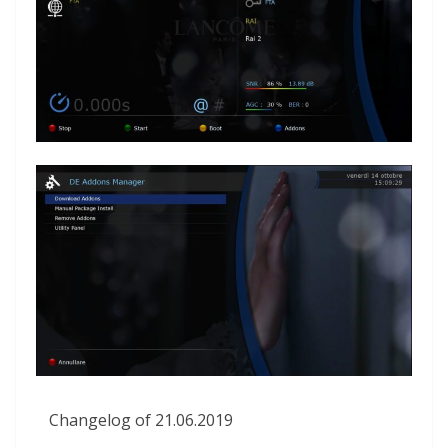
Changelog of 21.06.2019