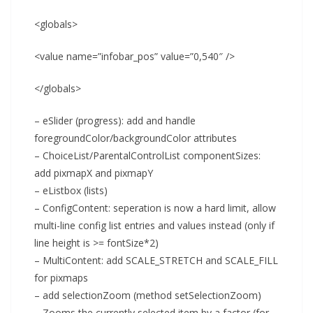
<globals>
<value name=”infobar_pos” value=”0,540″ />
</globals>
– eSlider (progress): add and handle
foregroundColor/backgroundColor attributes
– ChoiceList/ParentalControlList componentSizes:
add pixmapX and pixmapY
– eListbox (lists)
– ConfigContent: seperation is now a hard limit, allow
multi-line config list entries and values instead (only if
line height is >= fontSize*2)
– MultiContent: add SCALE_STRETCH and SCALE_FILL
for pixmaps
– add selectionZoom (method setSelectionZoom)
– Zooms the currently selected item by a factor (for