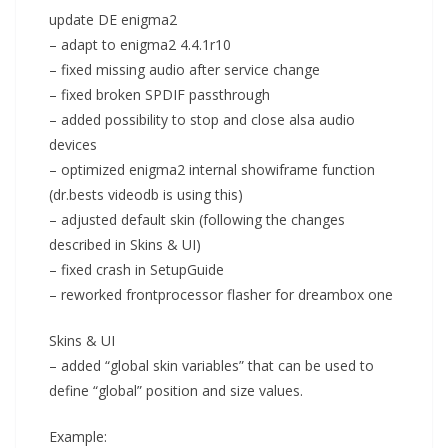
update DE enigma2
– adapt to enigma2 4.4.1r10
– fixed missing audio after service change
– fixed broken SPDIF passthrough
– added possibility to stop and close alsa audio
devices
– optimized enigma2 internal showiframe function
(dr.bests videodb is using this)
– adjusted default skin (following the changes
described in Skins & UI)
– fixed crash in SetupGuide
– reworked frontprocessor flasher for dreambox one
Skins & UI
– added “global skin variables” that can be used to
define “global” position and size values.
Example: