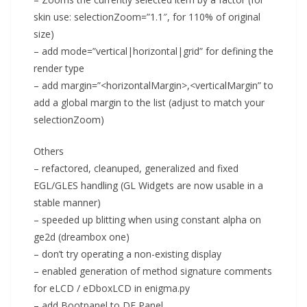
skin use: selectionZoom=”1.1″, for 110% of original
size)
– add mode=”vertical|horizontal|grid” for defining the
render type
– add margin=”<horizontalMargin>,<verticalMargin” to
add a global margin to the list (adjust to match your
selectionZoom)
Others
– refactored, cleanuped, generalized and fixed
EGL/GLES handling (GL Widgets are now usable in a
stable manner)
– speeded up blitting when using constant alpha on
ge2d (dreambox one)
– don’t try operating a non-existing display
– enabled generation of method signature comments
for eLCD / eDboxLCD in enigma.py
– add Bootpanel to DE Panel