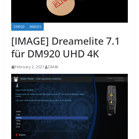
DM920
IMAGES
[IMAGE] Dreamelite 7.1
für DM920 UHD 4K
February 2, 2021
DM4K