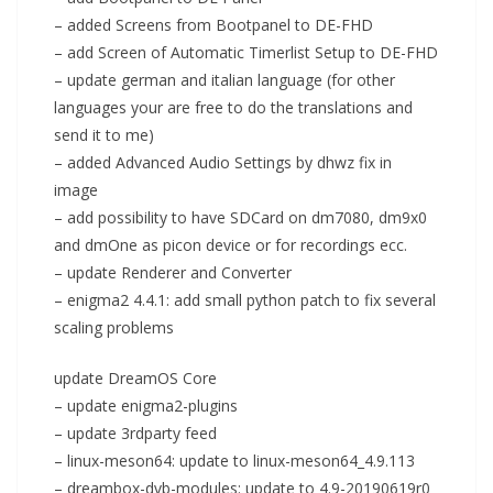
– added Screens from Bootpanel to DE-FHD
– add Screen of Automatic Timerlist Setup to DE-FHD
– update german and italian language (for other
languages your are free to do the translations and
send it to me)
– added Advanced Audio Settings by dhwz fix in
image
– add possibility to have SDCard on dm7080, dm9x0
and dmOne as picon device or for recordings ecc.
– update Renderer and Converter
– enigma2 4.4.1: add small python patch to fix several
scaling problems
update DreamOS Core
– update enigma2-plugins
– update 3rdparty feed
– linux-meson64: update to linux-meson64_4.9.113
– dreambox-dvb-modules: update to 4.9-20190619r0