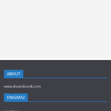
ABOUT
www.dreambox4k.com
ENIGMA2