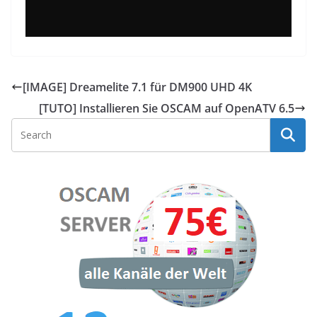
[IMAGE] Dreamelite 7.1 für DM900 UHD 4K
[TUTO] Installieren Sie OSCAM auf OpenATV 6.5