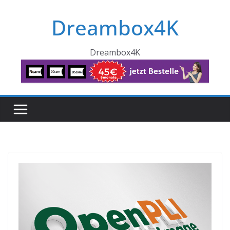
Skip
Dreambox4K
to
content
Dreambox4K