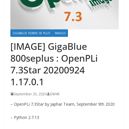
GIGABLUE HD800 SE PLUS
IMAGES
[IMAGE] GigaBlue
800seplus : OpenPLi
7.3Star 20200924
1.17.0.1
September 25, 2020
DM4K
– OpenPLi 7.3Star by Japhar Team, September 9th 2020
– Python 2.7.13