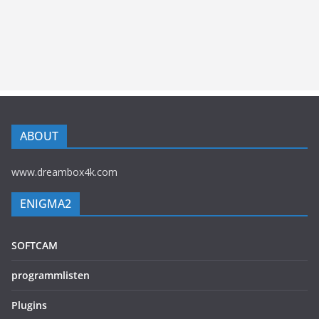
ABOUT
www.dreambox4k.com
ENIGMA2
SOFTCAM
programmlisten
Plugins