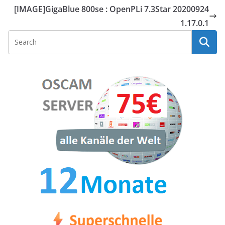
[IMAGE]GigaBlue 800se : OpenPLi 7.3Star 20200924
1.17.0.1