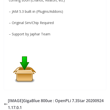
coming soon (Charlot, Keaton, etc)
– JAM 5.3 built-in (Plugins/Addons)
– Original Sim/Chip Required
– Support by Japhar Team
[IMAGE]GigaBlue 800ue : OpenPLi 7.3Star 20200924
1.17.0.1