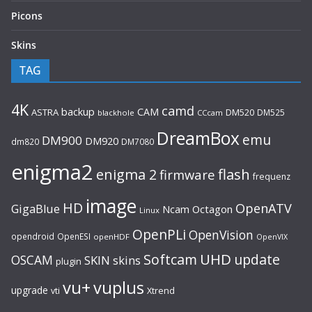
Picons
Skins
TAG
4K
camd
backup
CAM
ASTRA
DM520
DM525
blackhole
CCcam
DreamBox
emu
DM900
DM920
dm820
DM7080
enigma2
flash
enigma 2
firmware
frequenz
image
HD
OpenATV
GigaBlue
Ncam
Octagon
Linux
OpenPLi
OpenVision
opendroid
OpenESI
openHDF
OpenVIX
UHD
Softcam
update
OSCAM
SKIN
skins
plugin
vu+
vuplus
upgrade
Xtrend
vti