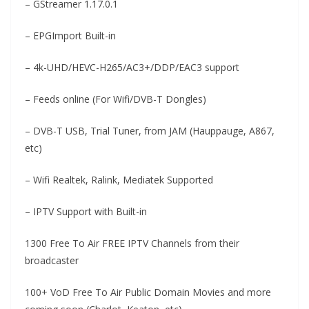
– GStreamer 1.17.0.1
– EPGImport Built-in
– 4k-UHD/HEVC-H265/AC3+/DDP/EAC3 support
– Feeds online (For Wifi/DVB-T Dongles)
– DVB-T USB, Trial Tuner, from JAM (Hauppauge, A867,
etc)
– Wifi Realtek, Ralink, Mediatek Supported
– IPTV Support with Built-in
1300 Free To Air FREE IPTV Channels from their
broadcaster
100+ VoD Free To Air Public Domain Movies and more