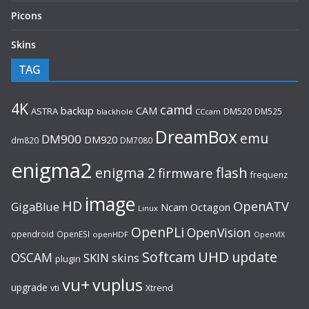
Picons
Skins
TAG
4K
camd
backup
CAM
ASTRA
DM520
DM525
blackhole
CCcam
DreamBox
emu
DM900
DM920
dm820
DM7080
enigma2
flash
enigma 2
firmware
frequenz
image
HD
OpenATV
GigaBlue
Ncam
Octagon
Linux
OpenPLi
OpenVision
opendroid
OpenESI
openHDF
OpenVIX
UHD
Softcam
update
OSCAM
SKIN
skins
plugin
vu+
vuplus
upgrade
Xtrend
vti