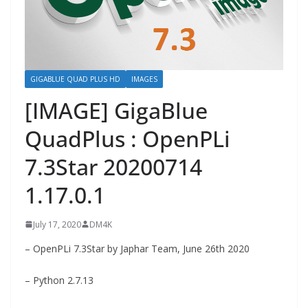
GIGABLUE QUAD PLUS HD
IMAGES
[IMAGE] GigaBlue
QuadPlus : OpenPLi
7.3Star 20200714
1.17.0.1
July 17, 2020
DM4K
– OpenPLi 7.3Star by Japhar Team, June 26th 2020
– Python 2.7.13