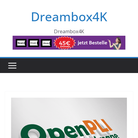
Skip
Dreambox4K
to
content
Dreambox4K