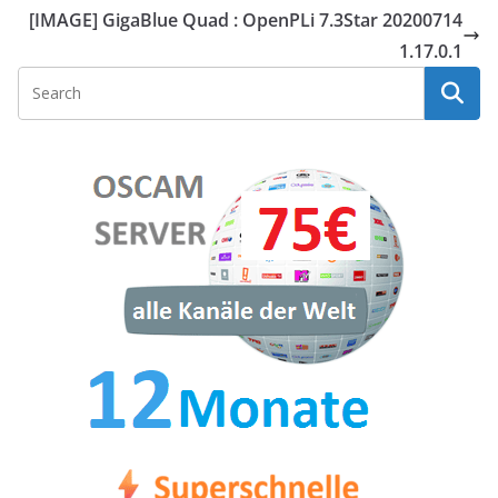
[IMAGE] GigaBlue Quad : OpenPLi 7.3Star 20200714
1.17.0.1