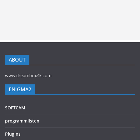
ABOUT
www.dreambox4k.com
ENIGMA2
SOFTCAM
programmlisten
Plugins