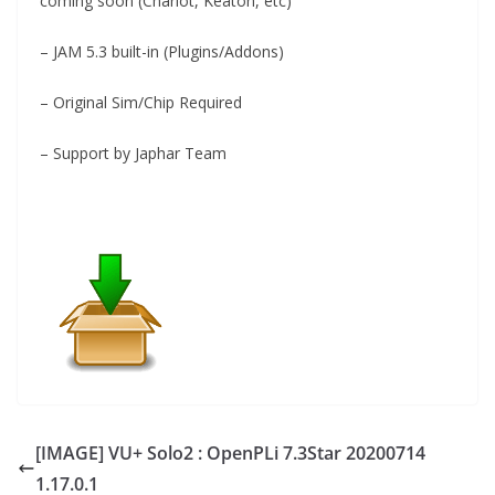
coming soon (Charlot, Keaton, etc)
– JAM 5.3 built-in (Plugins/Addons)
– Original Sim/Chip Required
– Support by Japhar Team
[IMAGE] VU+ Solo2 : OpenPLi 7.3Star 20200714
1.17.0.1