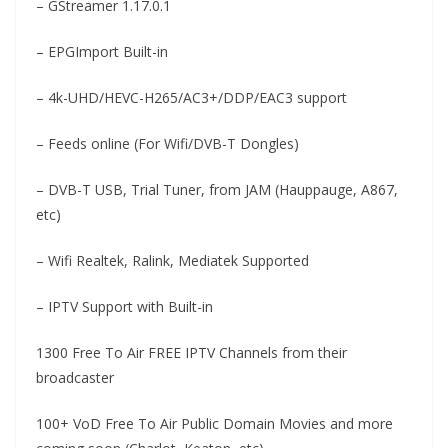
– GStreamer 1.17.0.1
– EPGImport Built-in
– 4k-UHD/HEVC-H265/AC3+/DDP/EAC3 support
– Feeds online (For Wifi/DVB-T Dongles)
– DVB-T USB, Trial Tuner, from JAM (Hauppauge, A867,
etc)
– Wifi Realtek, Ralink, Mediatek Supported
– IPTV Support with Built-in
1300 Free To Air FREE IPTV Channels from their
broadcaster
100+ VoD Free To Air Public Domain Movies and more