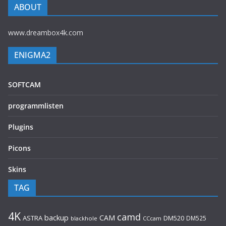
ABOUT
www.dreambox4k.com
ENIGMA2
SOFTCAM
programmlisten
Plugins
Picons
Skins
TAG
4K
camd
backup
CAM
ASTRA
DM520
DM525
blackhole
CCcam