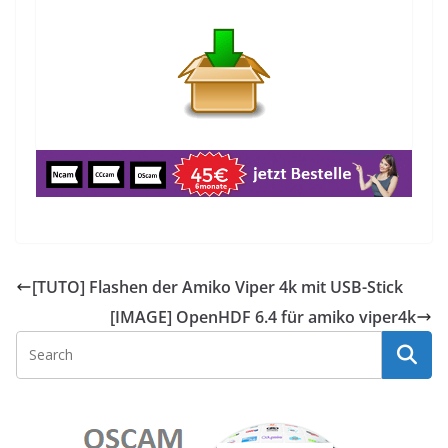
[TUTO] Flashen der Amiko Viper 4k mit USB-Stick
[IMAGE] OpenHDF 6.4 für amiko viper4k