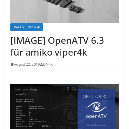
IMAGES
VIPER 4K
[IMAGE] OpenATV 6.3
für amiko viper4k
August 22, 2019
DM4K