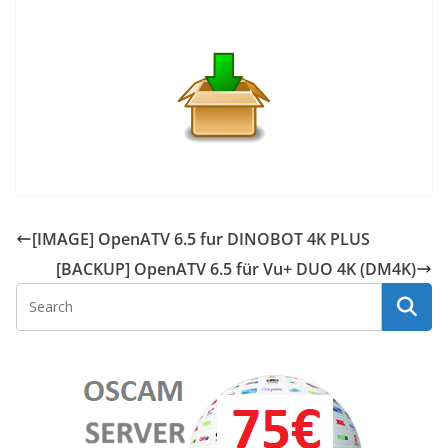
[IMAGE] OpenATV 6.5 fur DINOBOT 4K PLUS
[BACKUP] OpenATV 6.5 für Vu+ DUO 4K (DM4K)