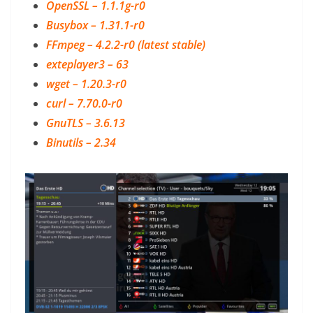
OpenSSL – 1.1.1g-r0
Busybox – 1.31.1-r0
FFmpeg – 4.2.2-r0 (latest stable)
exteplayer3 – 63
wget – 1.20.3-r0
curl – 7.70.0-r0
GnuTLS – 3.6.13
Binutils – 2.34