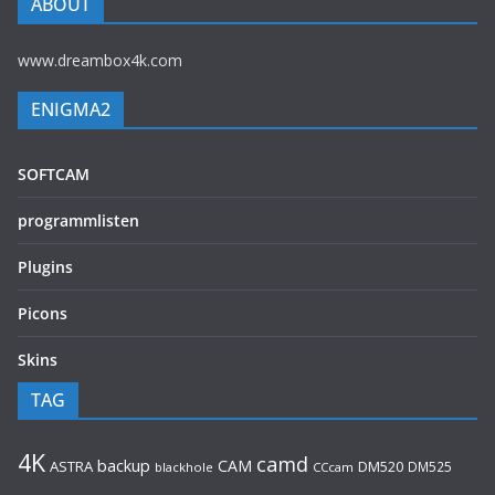
ABOUT
www.dreambox4k.com
ENIGMA2
SOFTCAM
programmlisten
Plugins
Picons
Skins
TAG
4K
camd
backup
CAM
ASTRA
DM520
DM525
blackhole
CCcam