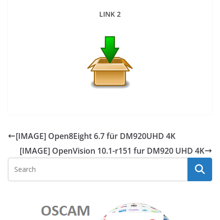
LINK 2
[IMAGE] Open8Eight 6.7 für DM920UHD 4K
[IMAGE] OpenVision 10.1-r151 fur DM920 UHD 4K