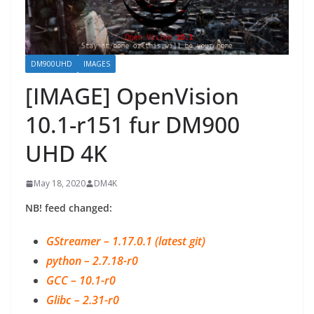
DM900UHD
IMAGES
[IMAGE] OpenVision
10.1-r151 fur DM900
UHD 4K
May 18, 2020
DM4K
NB! feed changed:
GStreamer – 1.17.0.1 (latest git)
python – 2.7.18-r0
GCC – 10.1-r0
Glibc – 2.31-r0