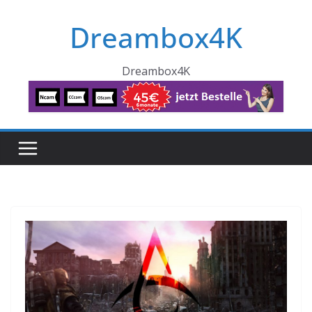
Skip
Dreambox4K
to
content
Dreambox4K