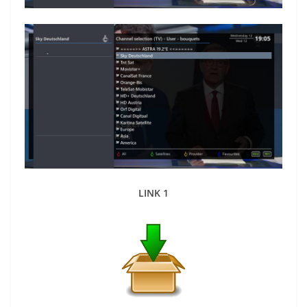
LINK 1