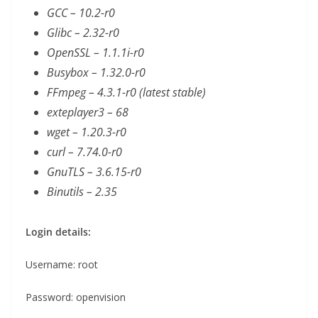
GCC – 10.2-r0
Glibc – 2.32-r0
OpenSSL – 1.1.1i-r0
Busybox – 1.32.0-r0
FFmpeg – 4.3.1-r0 (latest stable)
exteplayer3 – 68
wget – 1.20.3-r0
curl – 7.74.0-r0
GnuTLS – 3.6.15-r0
Binutils – 2.35
Login details:
Username: root
Password: openvision