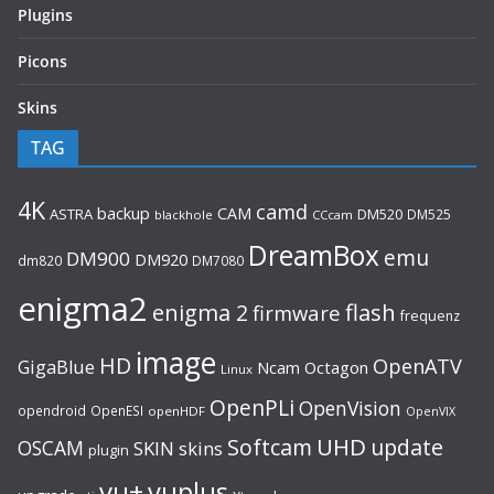
Plugins
Picons
Skins
TAG
4K
camd
backup
CAM
ASTRA
DM520
DM525
blackhole
CCcam
DreamBox
emu
DM900
DM920
dm820
DM7080
enigma2
flash
enigma 2
firmware
frequenz
image
HD
OpenATV
GigaBlue
Ncam
Octagon
Linux
OpenPLi
OpenVision
opendroid
OpenESI
openHDF
OpenVIX
UHD
Softcam
update
OSCAM
SKIN
skins
plugin
vu+
vuplus