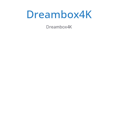
Skip
Dreambox4K
to
content
Dreambox4K