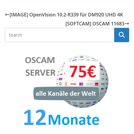
[IMAGE] OpenVision 10.2-R339 für DM920 UHD 4K
[SOFTCAM] OSCAM 11683