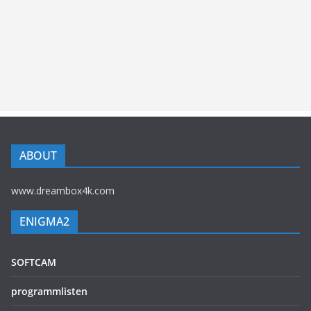
ABOUT
www.dreambox4k.com
ENIGMA2
SOFTCAM
programmlisten