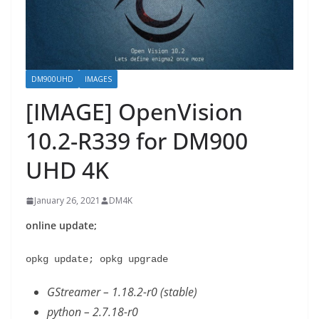
DM900UHD
IMAGES
[IMAGE] OpenVision
10.2-R339 for DM900
UHD 4K
January 26, 2021
DM4K
online update;
opkg update; opkg upgrade
GStreamer – 1.18.2-r0 (stable)
python – 2.7.18-r0