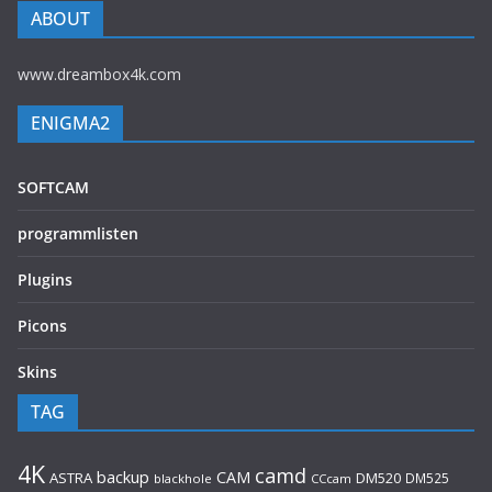
ABOUT
www.dreambox4k.com
ENIGMA2
SOFTCAM
programmlisten
Plugins
Picons
Skins
TAG
4K
camd
backup
CAM
ASTRA
DM520
DM525
blackhole
CCcam