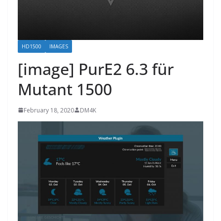
HD1500
IMAGES
[image] PurE2 6.3 für
Mutant 1500
February 18, 2020
DM4K