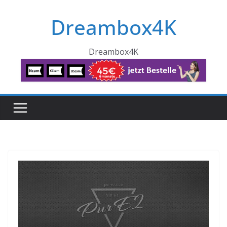
Skip
Dreambox4K
to
content
Dreambox4K