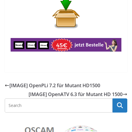
[IMAGE] OpenPLi 7.2 für Mutant HD1500
[IMAGE] OpenATV 6.3 für Mutant HD 1500