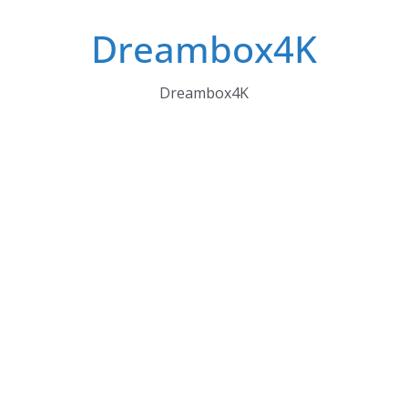
Skip
Dreambox4K
to
content
Dreambox4K