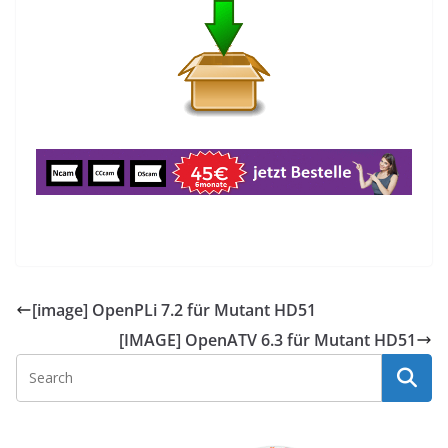
[image] OpenPLi 7.2 für Mutant HD51
[IMAGE] OpenATV 6.3 für Mutant HD51