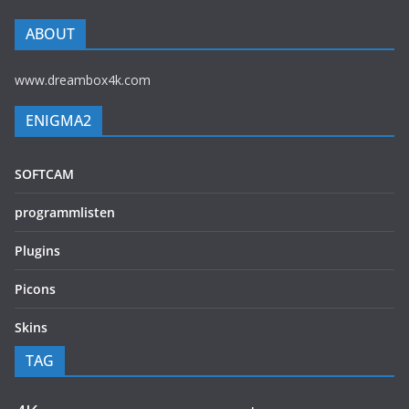
ABOUT
www.dreambox4k.com
ENIGMA2
SOFTCAM
programmlisten
Plugins
Picons
Skins
TAG