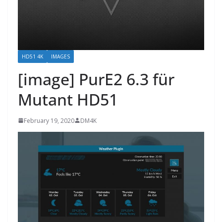
HD51 4K
IMAGES
[image] PurE2 6.3 für
Mutant HD51
February 19, 2020
DM4K