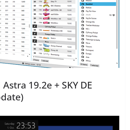
Astra 19.2e + SKY DE
date)