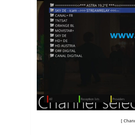
[ Chann