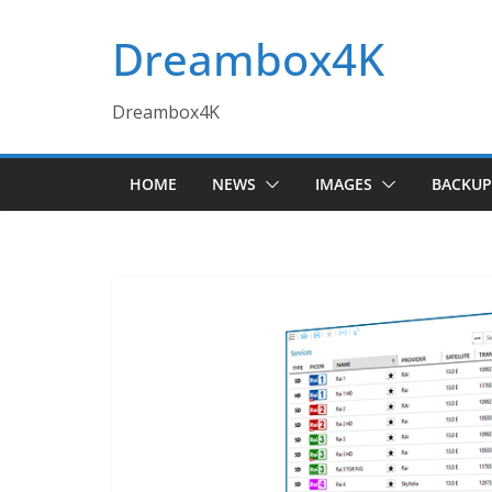
Skip
Dreambox4K
to
content
Dreambox4K
HOME
NEWS
IMAGES
BACKUP