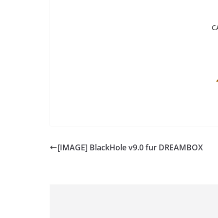
C
[IMAGE] BlackHole v9.0 fur DREAMBOX