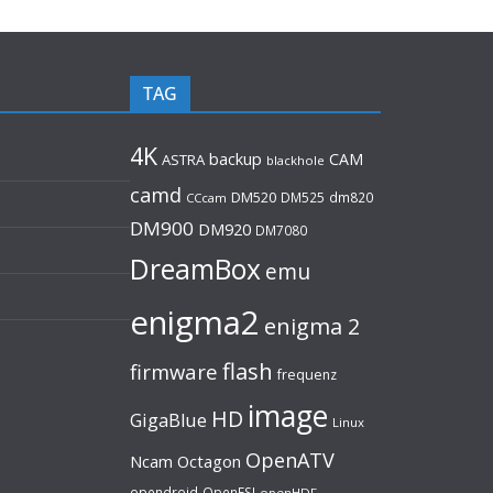
TAG
4K
backup
CAM
ASTRA
blackhole
camd
DM520
DM525
dm820
CCcam
DM900
DM920
DM7080
DreamBox
emu
enigma2
enigma 2
flash
firmware
frequenz
image
HD
GigaBlue
Linux
OpenATV
Ncam
Octagon
opendroid
OpenESI
openHDF