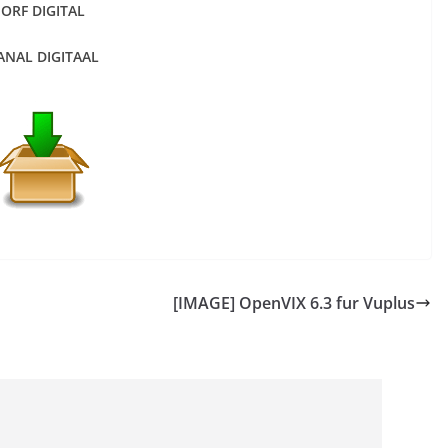
ORF DIGITAL
ANAL DIGITAAL
[IMAGE] OpenVIX 6.3 fur Vuplus