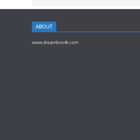
ABOUT
www.dreambox4k.com