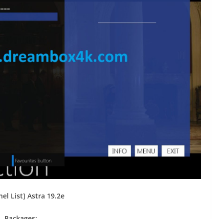
el List] Astra 19.2e
Packages: