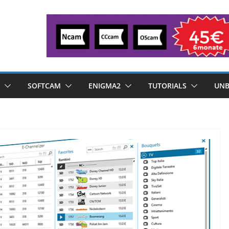
SOFTCAM
ENIGMA2
TUTORIALS
UNB