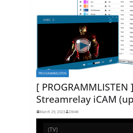
PROGRAMMLISTEN
[ PROGRAMMLISTEN ] 
Streamrelay iCAM (up
March 29, 2023
DM4K