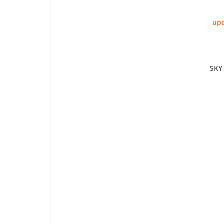
upd
SKY