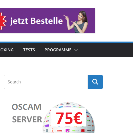
OXING
TESTS
PROGRAMME