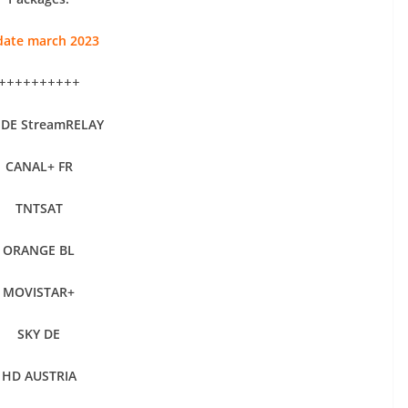
ate march 2023
++++++++++
 DE StreamRELAY
CANAL+ FR
TNTSAT
ORANGE BL
MOVISTAR+
SKY DE
HD AUSTRIA