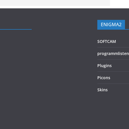
ENIGMA2
SOFTCAM
programmlisten
Plugins
Picons
Skins