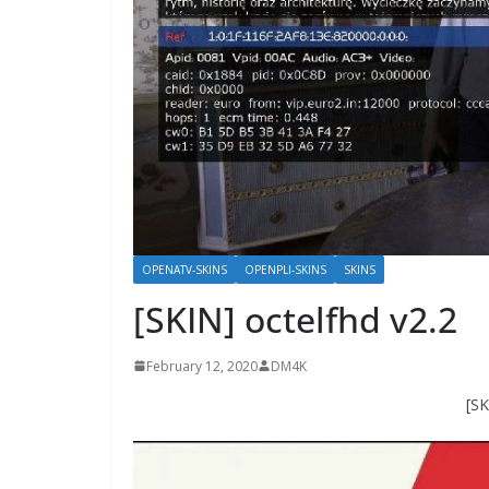
OPENATV-SKINS
OPENPLI-SKINS
SKINS
[SKIN] octelfhd v2.2
February 12, 2020
DM4K
[SK