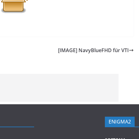
[IMAGE] NavyBlueFHD für VTI
ENIGMA2