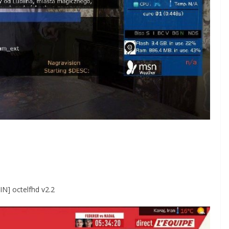
IN] octelfhd v2.2