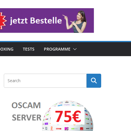
OXING
TESTS
PROGRAMME