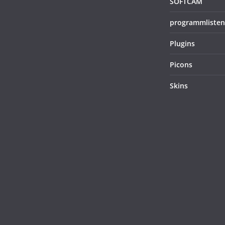
SOFTCAM
programmlisten
Plugins
Picons
Skins