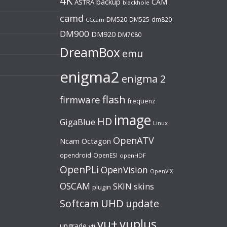
4K
backup
CAM
ASTRA
blackhole
camd
DM520
DM525
dm820
CCcam
DM900
DM920
DM7080
DreamBox
emu
enigma2
enigma 2
flash
firmware
frequenz
image
HD
GigaBlue
Linux
OpenATV
Ncam
Octagon
opendroid
OpenESI
openHDF
OpenPLi
OpenVision
OpenVIX
OSCAM
SKIN
skins
plugin
UHD
Softcam
update
vu+
vuplus
upgrade
vti