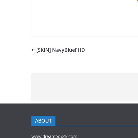
[SKIN] NavyBlueFHD
ABOUT
www.dreambox4k.com