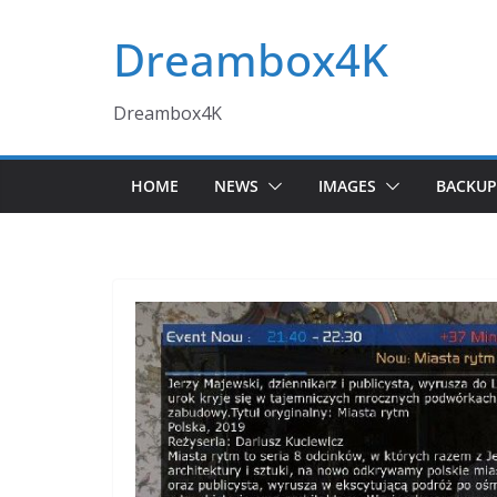
Skip
Dreambox4K
to
content
Dreambox4K
HOME
NEWS
IMAGES
BACKUP