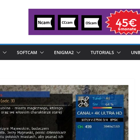
SOFTCAM
ENIGMA2
TUTORIALS
UNB