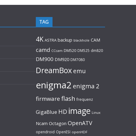
TAG
4K
backup
CAM
ASTRA
blackhole
camd
DM520
DM525
dm820
CCcam
DM900
DM920
DM7080
DreamBox
emu
enigma2
enigma 2
flash
firmware
frequenz
image
HD
GigaBlue
Linux
OpenATV
Ncam
Octagon
opendroid
OpenESI
openHDF