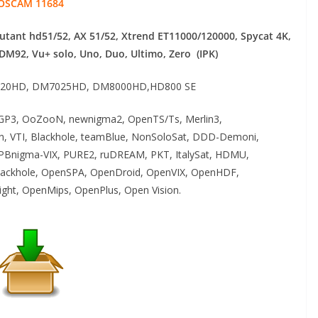
OSCAM 11684
mutant hd51/52, AX 51/52, Xtrend ET11000/120000, Spycat 4K,
 DM92,
Vu+ solo, Uno, Duo, Ultimo, Zero (IPK)
20HD, DM7025HD, DM8000HD,HD800 SE
P3, OoZooN, newnigma2, OpenTS/Ts, Merlin3,
an, VTI, Blackhole, teamBlue, NonSoloSat, DDD-Demoni,
PBnigma-VIX, PURE2, ruDREAM, PKT, ItalySat, HDMU,
ackhole, OpenSPA, OpenDroid, OpenVIX, OpenHDF,
ght, OpenMips, OpenPlus, Open Vision.