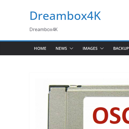
Skip
Dreambox4K
to
content
Dreambox4K
HOME
NEWS
IMAGES
BACKUP