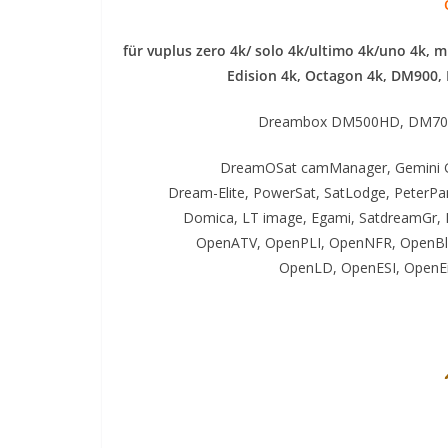
für vuplus zero 4k/ solo 4k/ultimo 4k/uno 4k, 
Edision 4k, Octagon 4k​, DM900,
Dreambox DM500HD, DM70
DreamOSat camManager, Gemini G
Dream-Elite, PowerSat, SatLodge, PeterP
Domica, LT image, Egami, SatdreamGr, 
OpenATV, OpenPLI, OpenNFR, OpenBl
OpenLD, OpenESI, OpenEi