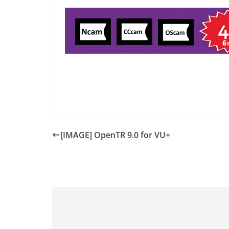
[IMAGE] OpenTR 9.0 for VU+