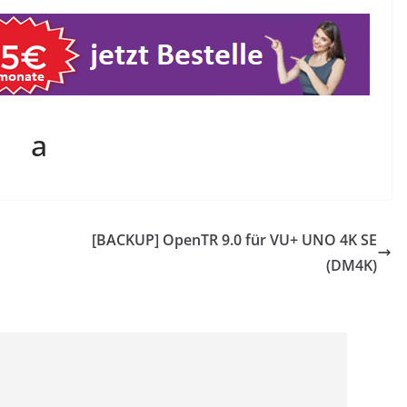
a
[BACKUP] OpenTR 9.0 für VU+ UNO 4K SE
(DM4K)