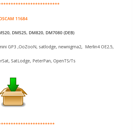
*************************
OSCAM 11684
520, DM525, DM820, DM7080 (DEB)
ni GP3 ,OoZooN, satlodge, newnigma2, Merlin4 OE2.5,
erSat, SatLodge, PeterPan, OpenTS/Ts
***********************