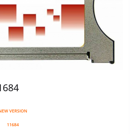
1684
NEW VERSION
11684