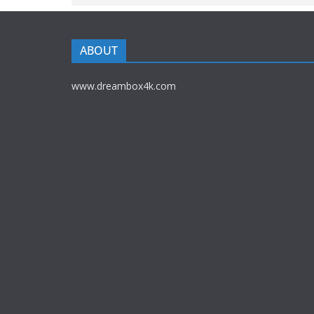
ABOUT
www.dreambox4k.com