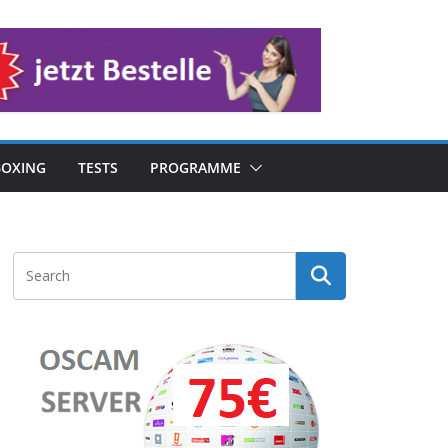
OXING
TESTS
PROGRAMME