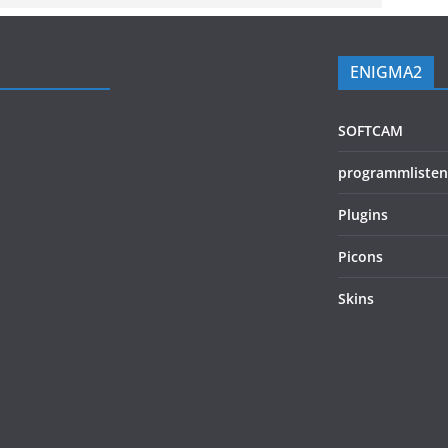
ENIGMA2
SOFTCAM
programmlisten
Plugins
Picons
Skins