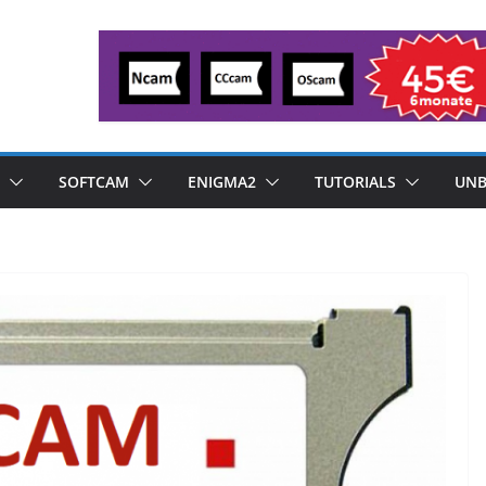
SOFTCAM
ENIGMA2
TUTORIALS
UNB