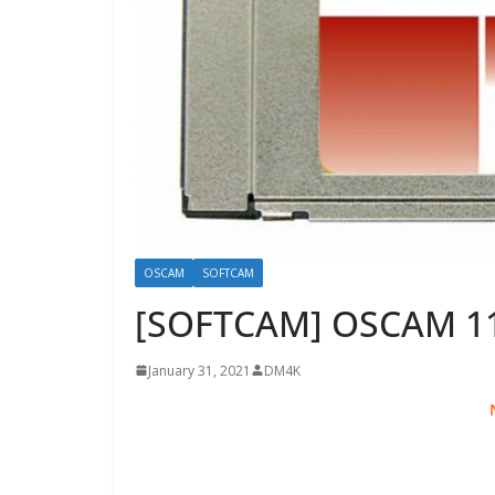
OSCAM
SOFTCAM
[SOFTCAM] OSCAM 1
January 31, 2021
DM4K