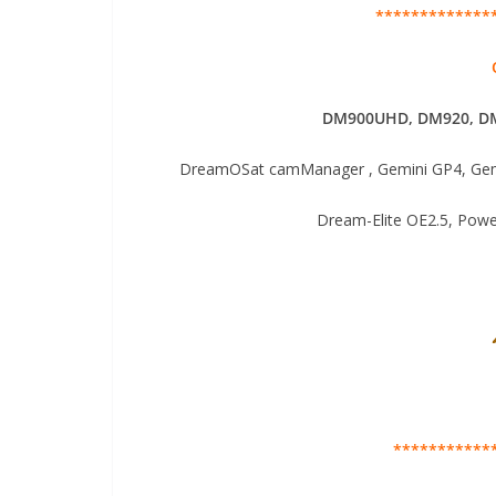
*************
DM900UHD, DM920,
DM
DreamOSat camManager , Gemini GP4, Gemi
Dream-Elite OE2.5, Pow
***********