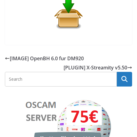
[IMAGE] OpenBH 6.0 fur DM920
[PLUGIN] X-Streamity v5.50