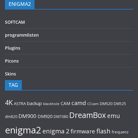
ENIGMA2
SOFTCAM
programmlisten
Plugins
Picons
Skins
TAG
4K
camd
backup
CAM
ASTRA
DM520
DM525
blackhole
CCcam
DreamBox
emu
DM900
DM920
dm820
DM7080
enigma2
flash
enigma 2
firmware
frequenz