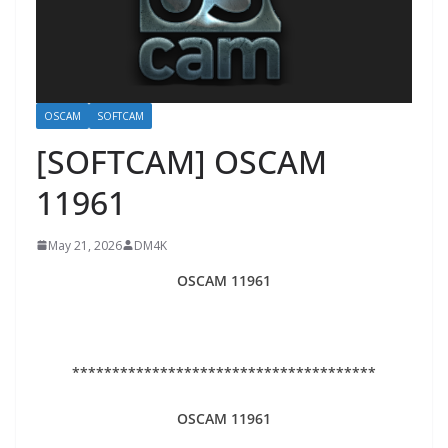
OSCAM
SOFTCAM
[SOFTCAM] OSCAM
11961
May 21, 2026
DM4K
OSCAM 11961
**************************************
OSCAM 11961