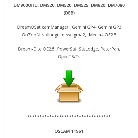
DM900UHD, DM920,
DM520, DM525, DM820, DM7080
(DEB)
DreamOSat camManager , Gemini GP4, Gemini GP3
,OoZooN, satlodge, newnigma2, Merlin4 OE2.5,
Dream-Elite OE2.5, PowerSat, SatLodge, PeterPan,
OpenTS/Ts
**********************************
OSCAM 11961