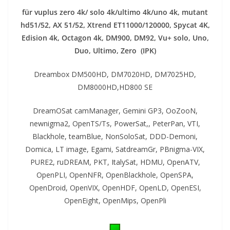
für vuplus zero 4k/ solo 4k/ultimo 4k/uno 4k, mutant
hd51/52, AX 51/52, Xtrend ET11000/120000, Spycat 4K,
Edision 4k, Octagon 4k​, DM900, DM92,
Vu+ solo, Uno,
Duo, Ultimo, Zero (IPK)
Dreambox DM500HD, DM7020HD, DM7025HD,
DM8000HD,HD800 SE
DreamOSat camManager, Gemini GP3, OoZooN,
newnigma2, OpenTS/Ts, PowerSat,, PeterPan, VTI,
Blackhole, teamBlue, NonSoloSat, DDD-Demoni,
Domica, LT image, Egami, SatdreamGr, PBnigma-VIX,
PURE2, ruDREAM, PKT, ItalySat, HDMU, OpenATV,
OpenPLI, OpenNFR, OpenBlackhole, OpenSPA,
OpenDroid, OpenVIX, OpenHDF, OpenLD, OpenESI,
OpenEight, OpenMips, OpenPli