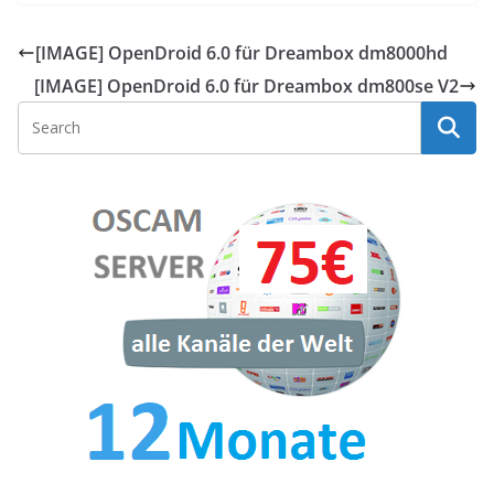
[IMAGE] OpenDroid 6.0 für Dreambox dm8000hd
[IMAGE] OpenDroid 6.0 für Dreambox dm800se V2