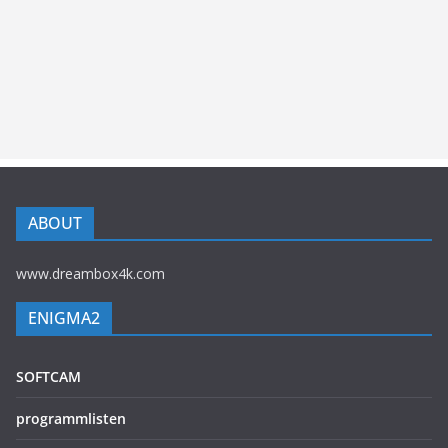
ABOUT
www.dreambox4k.com
ENIGMA2
SOFTCAM
programmlisten