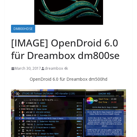
DM800HDSE
[IMAGE] OpenDroid 6.0
für Dreambox dm800se
March 30, 2017
dreambox 4k
OpenDroid 6.0 für Dreambox dm500hd