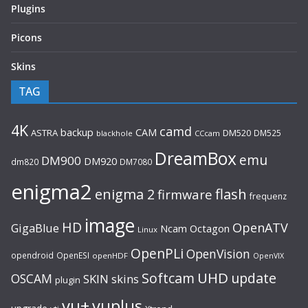
Plugins
Picons
Skins
TAG
4K
camd
backup
CAM
ASTRA
DM520
DM525
blackhole
CCcam
DreamBox
emu
DM900
DM920
dm820
DM7080
enigma2
flash
enigma 2
firmware
frequenz
image
HD
OpenATV
GigaBlue
Ncam
Octagon
Linux
OpenPLi
OpenVision
opendroid
OpenESI
openHDF
OpenVIX
UHD
Softcam
update
OSCAM
SKIN
skins
plugin
vu+
vuplus