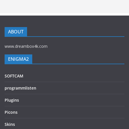
ABOUT
www.dreambox4k.com
ENIGMA2
SOFTCAM
programmlisten
Plugins
Picons
Skins