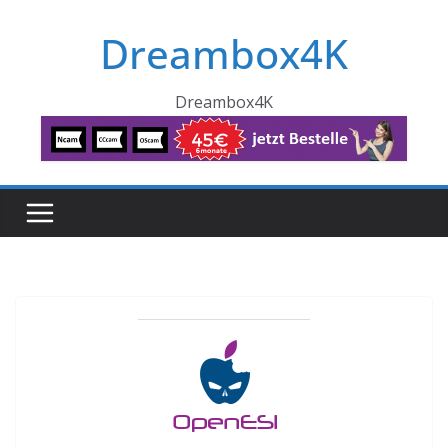
Skip
Dreambox4K
to
content
Dreambox4K