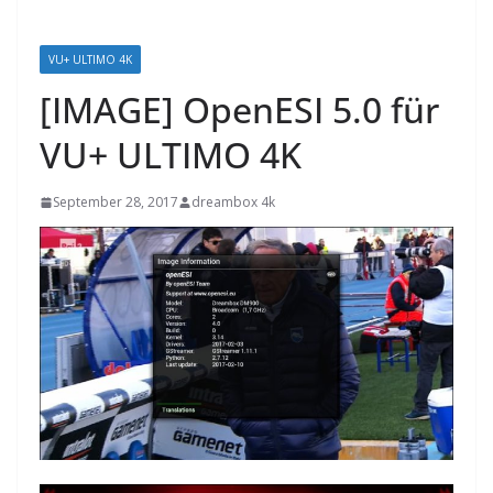
VU+ ULTIMO 4K
[IMAGE] OpenESI 5.0 für
VU+ ULTIMO 4K
September 28, 2017
dreambox 4k