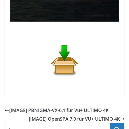
[IMAGE] PBNIGMA-VX-6.1 für Vu+ ULTIMO 4K
[IMAGE] OpenSPA 7.0 für VU+ ULTIMO 4K