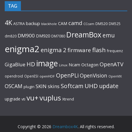
TAG
4K
camd
backup
CAM
ASTRA
DM520
DM525
blackhole
CCcam
DreamBox
emu
DM900
DM920
dm820
DM7080
enigma2
flash
enigma 2
firmware
frequenz
image
HD
OpenATV
GigaBlue
Ncam
Octagon
Linux
OpenPLi
OpenVision
opendroid
OpenESI
openHDF
OpenVIX
UHD
Softcam
update
OSCAM
SKIN
skins
plugin
vu+
vuplus
upgrade
Xtrend
vti
Copyright © 2026
Dreambox4K
. All rights reserved.