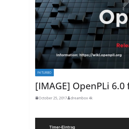
F4 TURBO
[IMAGE] OpenPLi 6.0 
October 25, 2017
dreambox 4k