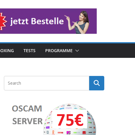
OXING
TESTS
PROGRAMME