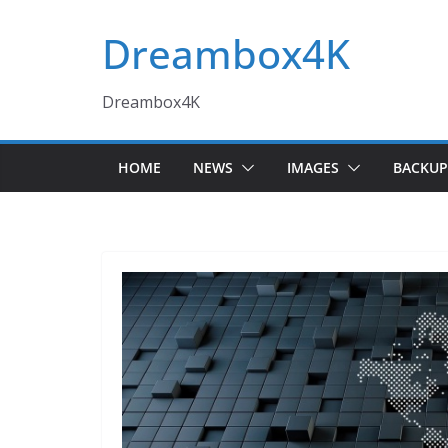
Skip
Dreambox4K
to
content
Dreambox4K
HOME
NEWS
IMAGES
BACKUP