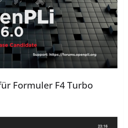
für Formuler F4 Turbo