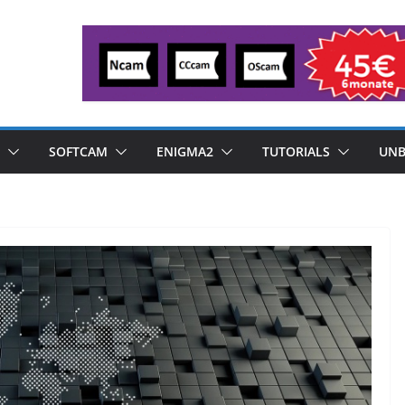
SOFTCAM
ENIGMA2
TUTORIALS
UNB