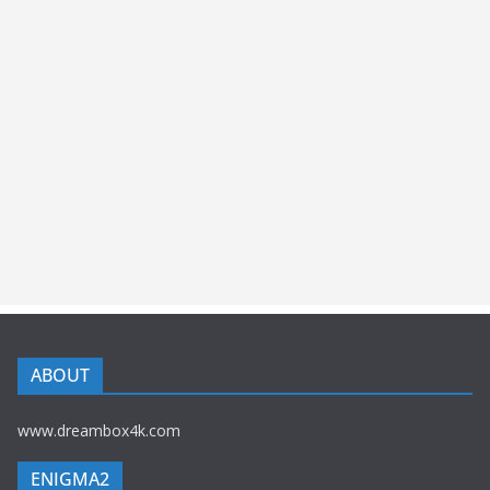
ABOUT
www.dreambox4k.com
ENIGMA2