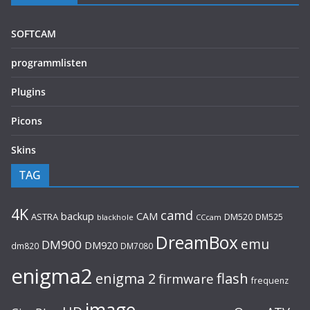
SOFTCAM
programmlisten
Plugins
Picons
Skins
TAG
4K
camd
backup
CAM
ASTRA
DM520
DM525
blackhole
CCcam
DreamBox
emu
DM900
DM920
dm820
DM7080
enigma2
flash
enigma 2
firmware
frequenz
image