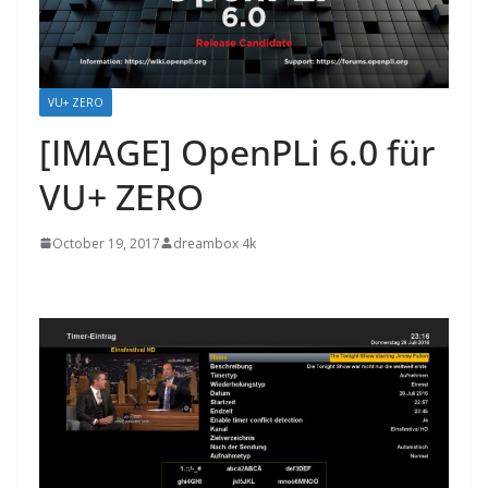
VU+ ZERO
[IMAGE] OpenPLi 6.0 für
VU+ ZERO
October 19, 2017
dreambox 4k