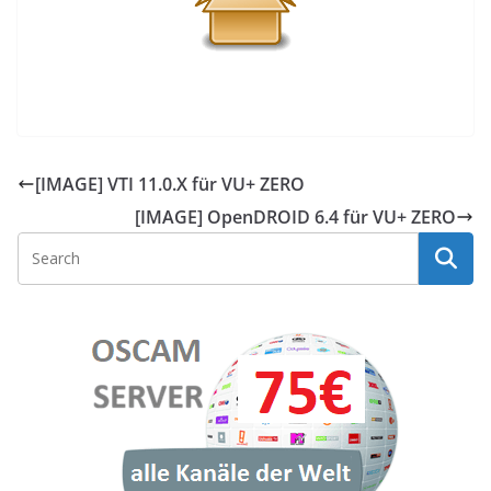
[IMAGE] VTI 11.0.X für VU+ ZERO
[IMAGE] OpenDROID 6.4 für VU+ ZERO