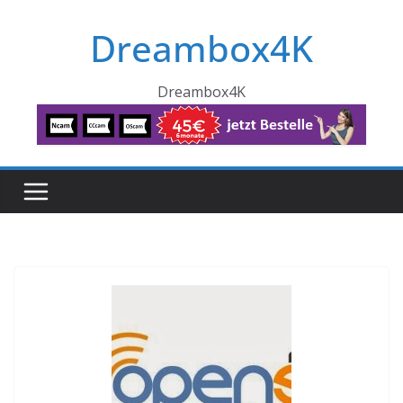
Skip
Dreambox4K
to
content
Dreambox4K