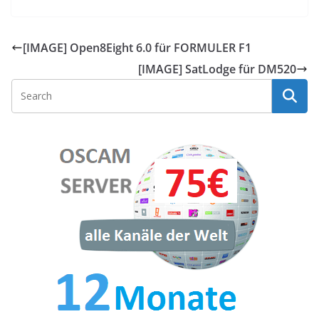
[IMAGE] Open8Eight 6.0 für FORMULER F1
[IMAGE] SatLodge für DM520