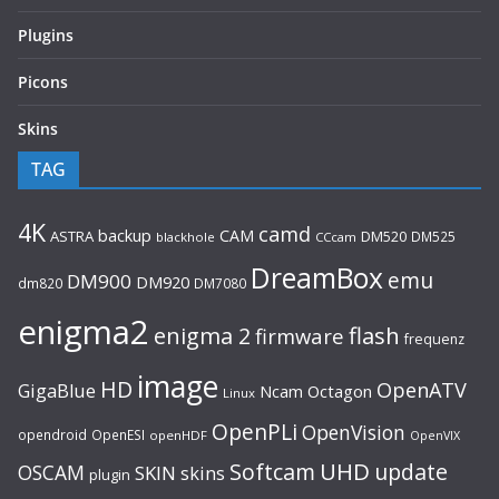
Plugins
Picons
Skins
TAG
4K
camd
backup
CAM
ASTRA
DM520
DM525
blackhole
CCcam
DreamBox
emu
DM900
DM920
dm820
DM7080
enigma2
flash
enigma 2
firmware
frequenz
image
HD
OpenATV
GigaBlue
Ncam
Octagon
Linux
OpenPLi
OpenVision
opendroid
OpenESI
openHDF
OpenVIX
UHD
Softcam
update
OSCAM
SKIN
skins
plugin