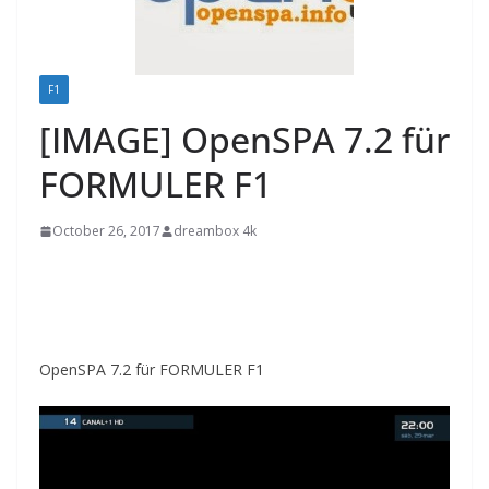
F1
[IMAGE] OpenSPA 7.2 für
FORMULER F1
October 26, 2017
dreambox 4k
OpenSPA 7.2 für FORMULER F1