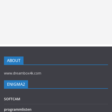
ABOUT
www.dreambox4k.com
ENIGMA2
SOFTCAM
programmlisten