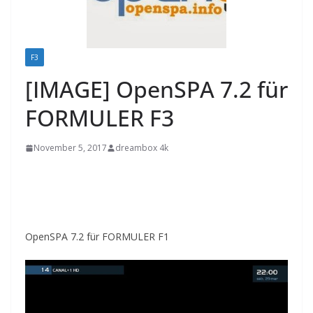
F3
[IMAGE] OpenSPA 7.2 für
FORMULER F3
November 5, 2017
dreambox 4k
OpenSPA 7.2 für FORMULER F1