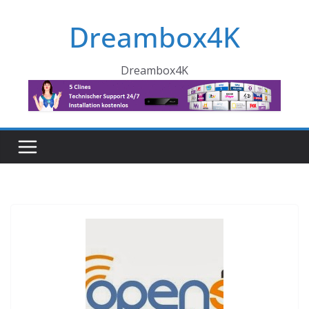
Skip
Dreambox4K
to
content
Dreambox4K