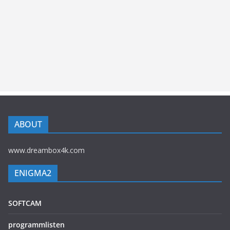
ABOUT
www.dreambox4k.com
ENIGMA2
SOFTCAM
programmlisten