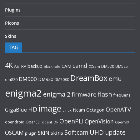
Plugins
Picons
Skins
TAG
4K
camd
backup
CAM
ASTRA
DM520
DM525
blackhole
CCcam
DreamBox
emu
DM900
DM920
dm820
DM7080
enigma2
flash
enigma 2
firmware
frequenz
image
HD
OpenATV
GigaBlue
Ncam
Octagon
Linux
OpenPLi
OpenVision
opendroid
OpenESI
openHDF
OpenVIX
UHD
Softcam
update
OSCAM
SKIN
skins
plugin