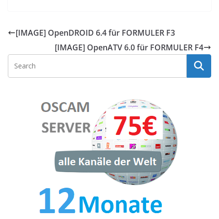
[IMAGE] OpenDROID 6.4 für FORMULER F3
[IMAGE] OpenATV 6.0 für FORMULER F4