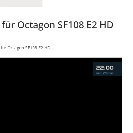
 für Octagon SF108 E2 HD
 für Octagon SF108 E2 HD