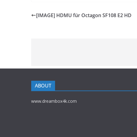
[IMAGE] HDMU für Octagon SF108 E2 HD
ABOUT
www.dreambox4k.com