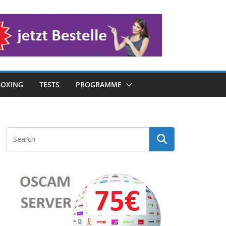
OXING
TESTS
PROGRAMME