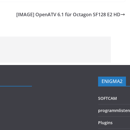
[IMAGE] OpenATV 6.1 für Octagon SF128 E2 HD
ENIGMA2
SOFTCAM
programmlisten
Plugins