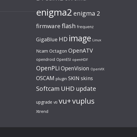
enigma2
enigma 2
flash
firmware
frequenz
image
HD
GigaBlue
Linux
OpenATV
Ncam
Octagon
opendroid
OpenESI
openHDF
OpenPLi
OpenVision
OpenVIX
OSCAM
SKIN
skins
plugin
UHD
Softcam
update
vu+
vuplus
upgrade
vti
Xtrend