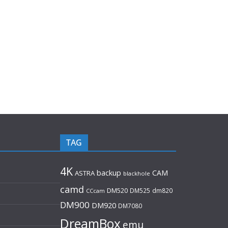
TAG
4K
backup
CAM
ASTRA
blackhole
camd
DM520
DM525
dm820
CCcam
DM900
DM920
DM7080
DreamBox
emu