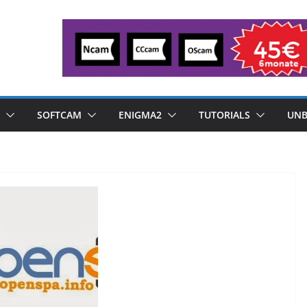
SOFTCAM
ENIGMA2
TUTORIALS
UNB