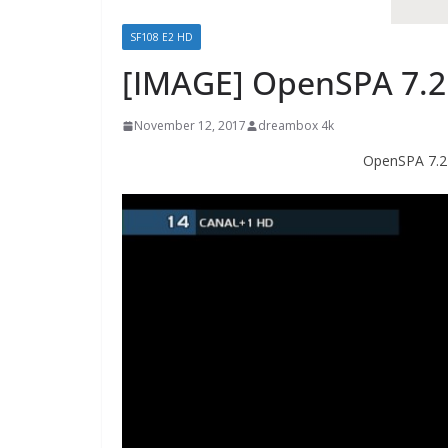
SF108 E2 HD
[IMAGE] OpenSPA 7.2
November 12, 2017
dreambox 4k
OpenSPA 7.2