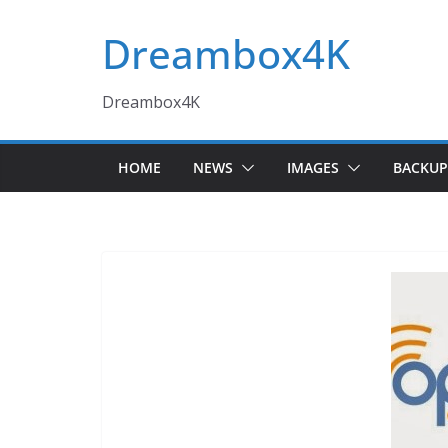
Skip
Dreambox4K
to
content
Dreambox4K
HOME
NEWS
IMAGES
BACKUP