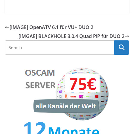
[IMAGE] OpenATV 6.1 für VU+ DUO 2
[IMGAE] BLACKHOLE 3.0.4 Quad PiP​ für DUO 2