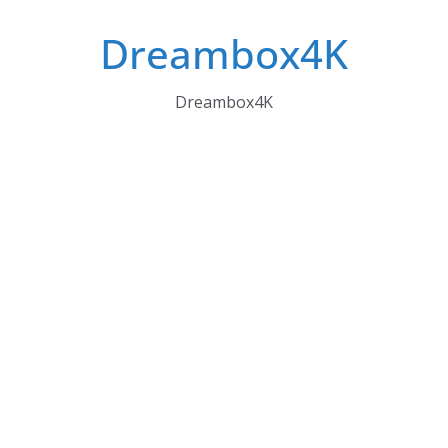
Skip
Dreambox4K
to
content
Dreambox4K