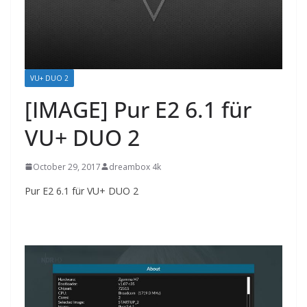
VU+ DUO 2
[IMAGE] Pur E2 6.1 für
VU+ DUO 2
October 29, 2017
dreambox 4k
Pur E2 6.1 für VU+ DUO 2