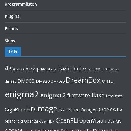
programmlisten
Plugins
Picons
Skins
TAG
4K
camd
backup
CAM
ASTRA
DM520
DM525
blackhole
CCcam
DreamBox
emu
DM900
DM920
dm820
DM7080
enigma2
flash
enigma 2
firmware
frequenz
image
HD
OpenATV
GigaBlue
Ncam
Octagon
Linux
OpenPLi
OpenVision
opendroid
OpenESI
openHDF
OpenVIX
UHD
Softcam
update
OSCAM