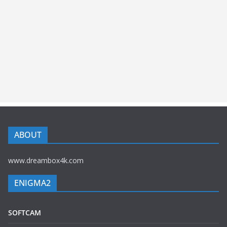
ABOUT
www.dreambox4k.com
ENIGMA2
SOFTCAM