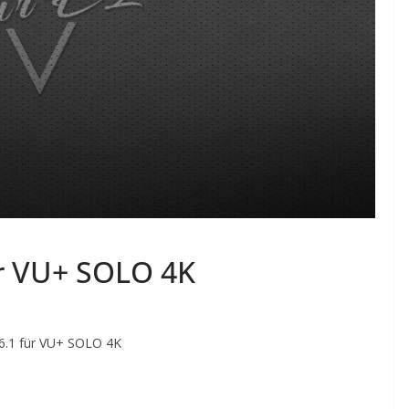
ür VU+ SOLO 4K
 6.1 für VU+ SOLO 4K