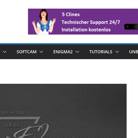
SOFTCAM
ENIGMA2
TUTORIALS
UNB