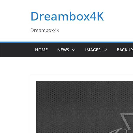
Skip
Dreambox4K
to
content
Dreambox4K
HOME
NEWS
IMAGES
BACKUP