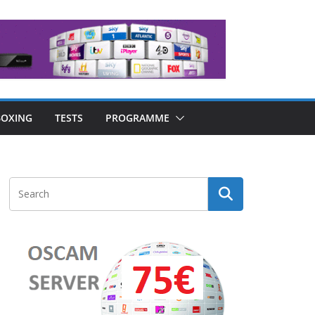
OXING
TESTS
PROGRAMME