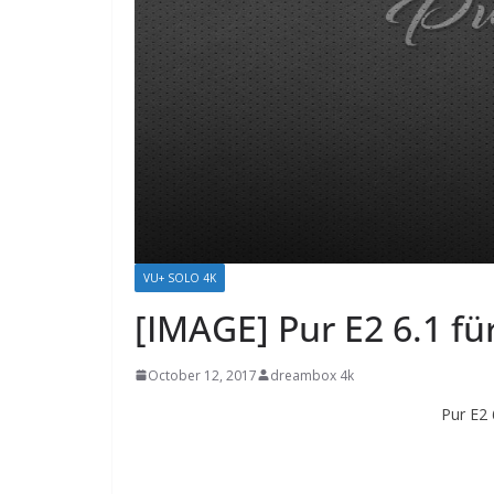
VU+ SOLO 4K
[IMAGE] Pur E2 6.1 f
October 12, 2017
dreambox 4k
Pur E2