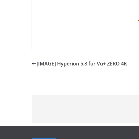
[IMAGE] Hyperion 5.8 für Vu+ ZERO 4K