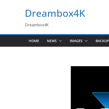
Skip
Dreambox4K
to
content
Dreambox4K
HOME
NEWS
IMAGES
BACKUP