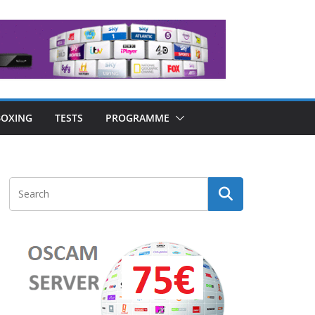
OXING
TESTS
PROGRAMME