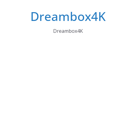
Skip
Dreambox4K
to
content
Dreambox4K