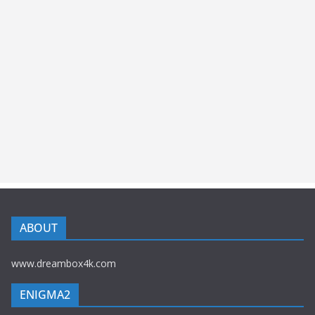
ABOUT
www.dreambox4k.com
ENIGMA2