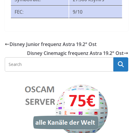
FEC:
9/10
Disney Junior frequenz Astra 19.2° Ost
Disney Cinemagic frequenz Astra 19.2° Ost