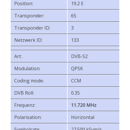
Position:
19.2 E
Transponder:
65
Transponder ID:
3
Netzwerk ID:
133
Art:
DVB-S2
Modulation:
QPSK
Coding mode:
CCM
DVB Roll:
0.35
Frequenz:
11.720 MHz
Polarisation:
Horizontal
Symbolrate:
27.500 kSym/s