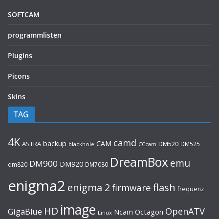
SOFTCAM
programmlisten
Plugins
Picons
Skins
TAG
4K
camd
backup
CAM
ASTRA
DM520
DM525
blackhole
CCcam
DreamBox
emu
DM900
DM920
dm820
DM7080
enigma2
flash
enigma 2
firmware
frequenz
image
HD
OpenATV
GigaBlue
Ncam
Octagon
Linux