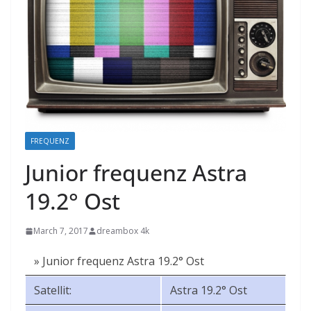
FREQUENZ
Junior frequenz Astra
19.2° Ost
March 7, 2017
dreambox 4k
» Junior frequenz Astra 19.2° Ost
Satellit:
Astra 19.2° Ost