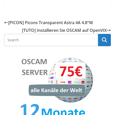
[PICON] Picons Transparent Astra 4A 4.8°W
[TUTO] Installieren Sie OSCAM auf OpenVIX