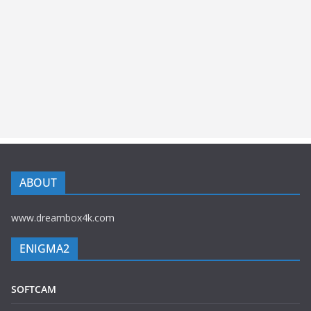
ABOUT
www.dreambox4k.com
ENIGMA2
SOFTCAM