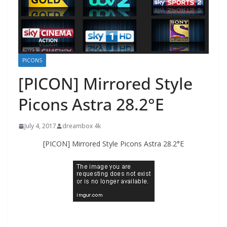
PICONS
[PICON] Mirrored Style
Picons Astra 28.2°E
July 4, 2017
dreambox 4k
[PICON] Mirrored Style Picons Astra 28.2°E