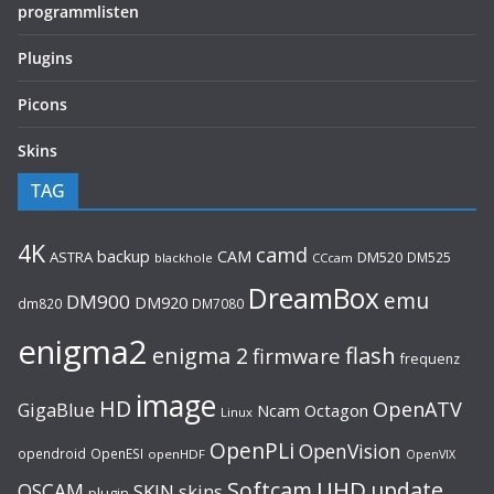
programmlisten
Plugins
Picons
Skins
TAG
4K
camd
backup
CAM
ASTRA
DM520
DM525
blackhole
CCcam
DreamBox
emu
DM900
DM920
dm820
DM7080
enigma2
flash
enigma 2
firmware
frequenz
image
HD
OpenATV
GigaBlue
Ncam
Octagon
Linux
OpenPLi
OpenVision
opendroid
OpenESI
openHDF
OpenVIX
UHD
Softcam
update
OSCAM
SKIN
skins
plugin