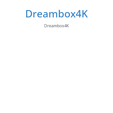
Skip
Dreambox4K
to
content
Dreambox4K