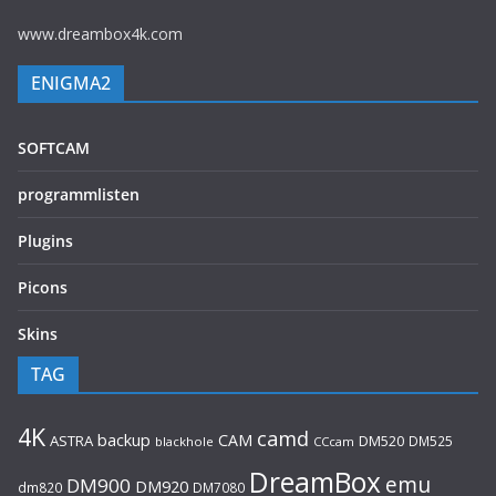
www.dreambox4k.com
ENIGMA2
SOFTCAM
programmlisten
Plugins
Picons
Skins
TAG
4K
camd
backup
CAM
ASTRA
DM520
DM525
blackhole
CCcam
DreamBox
emu
DM900
DM920
dm820
DM7080