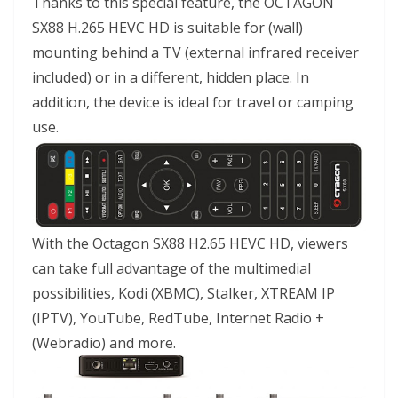
Thanks to this special feature, the OCTAGON
SX88 H.265 HEVC HD is suitable for (wall)
mounting behind a TV (external infrared receiver
included) or in a different, hidden place. In
addition, the device is ideal for travel or camping
use.
With the Octagon SX88 H2.65 HEVC HD, viewers
can take full advantage of the multimedial
possibilities, Kodi (XBMC), Stalker, XTREAM IP
(IPTV), YouTube, RedTube, Internet Radio +
(Webradio) and more.