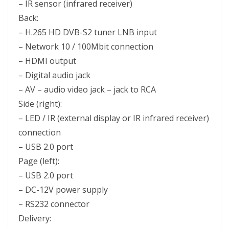
– IR sensor (infrared receiver)
Back:
– H.265 HD DVB-S2 tuner LNB input
– Network 10 / 100Mbit connection
– HDMI output
– Digital audio jack
– AV – audio video jack – jack to RCA
Side (right):
– LED / IR (external display or IR infrared receiver)
connection
– USB 2.0 port
Page (left):
– USB 2.0 port
– DC-12V power supply
– RS232 connector
Delivery: