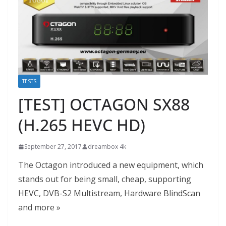
TESTS
[TEST] OCTAGON SX88
(H.265 HEVC HD)
September 27, 2017
dreambox 4k
The Octagon introduced a new equipment, which
stands out for being small, cheap, supporting
HEVC, DVB-S2 Multistream, Hardware BlindScan
and more »