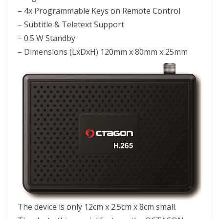
– 4x Programmable Keys on Remote Control
– Subtitle & Teletext Support
– 0.5 W Standby
– Dimensions (LxDxH) 120mm x 80mm x 25mm
The device is only 12cm x 2.5cm x 8cm small.