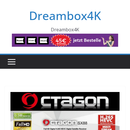
Skip
Dreambox4K
to
content
Dreambox4K