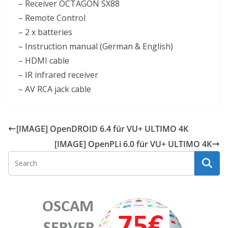
– Receiver OCTAGON SX88
– Remote Control
– 2 x batteries
– Instruction manual (German & English)
– HDMI cable
– IR infrared receiver
– AV RCA jack cable
[IMAGE] OpenDROID 6.4 für VU+ ULTIMO 4K
[IMAGE] OpenPLi 6.0 für VU+ ULTIMO 4K