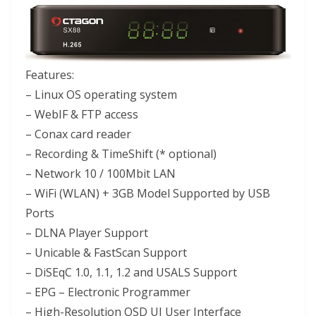
Features:
– Linux OS operating system
– WebIF & FTP access
– Conax card reader
– Recording & TimeShift (* optional)
– Network 10 / 100Mbit LAN
– WiFi (WLAN) + 3GB Model Supported by USB
Ports
– DLNA Player Support
– Unicable & FastScan Support
– DiSEqC 1.0, 1.1, 1.2 and USALS Support
– EPG – Electronic Programmer
– High-Resolution OSD UI User Interface