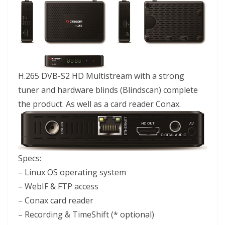
H.265 DVB-S2 HD Multistream with a strong
tuner and hardware blinds (Blindscan) complete
the product. As well as a card reader Conax.
Specs:
– Linux OS operating system
– WebIF & FTP access
– Conax card reader
– Recording & TimeShift (* optional)