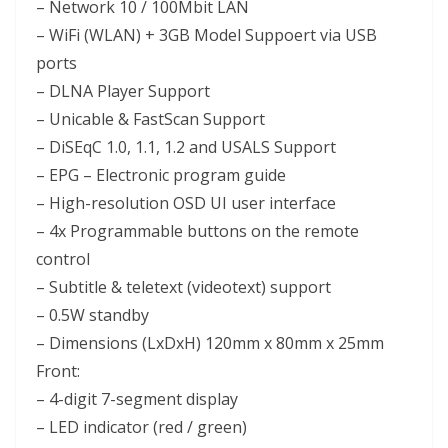
– Network 10 / 100Mbit LAN
– WiFi (WLAN) + 3GB Model Suppoert via USB
ports
– DLNA Player Support
– Unicable & FastScan Support
– DiSEqC 1.0, 1.1, 1.2 and USALS Support
– EPG – Electronic program guide
– High-resolution OSD UI user interface
– 4x Programmable buttons on the remote
control
– Subtitle & teletext (videotext) support
– 0.5W standby
– Dimensions (LxDxH) 120mm x 80mm x 25mm
Front:
– 4-digit 7-segment display
– LED indicator (red / green)