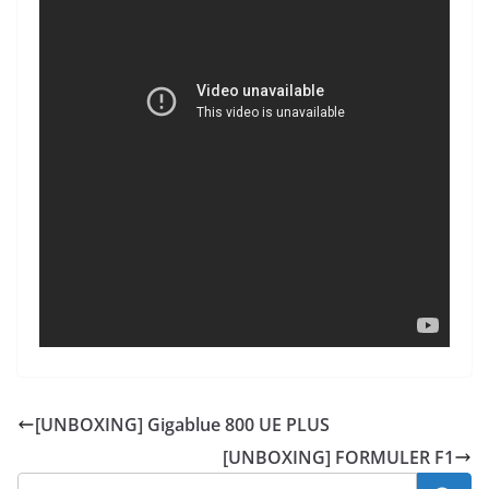
[UNBOXING] Gigablue 800 UE PLUS
[UNBOXING] FORMULER F1