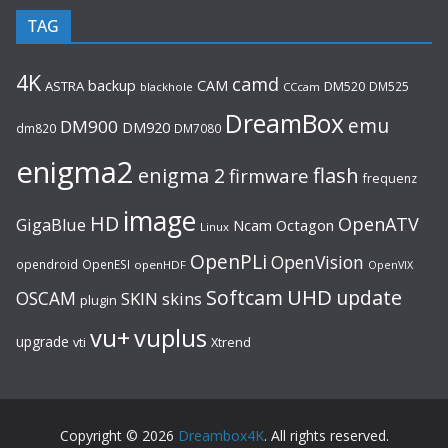
TAG
4K
camd
backup
CAM
ASTRA
DM520
DM525
blackhole
CCcam
DreamBox
emu
DM900
DM920
dm820
DM7080
enigma2
flash
enigma 2
firmware
frequenz
image
HD
OpenATV
GigaBlue
Ncam
Octagon
Linux
OpenPLi
OpenVision
opendroid
OpenESI
openHDF
OpenVIX
UHD
Softcam
update
OSCAM
SKIN
skins
plugin
vu+
vuplus
upgrade
Xtrend
vti
Copyright © 2026
Dreambox4K
. All rights reserved.