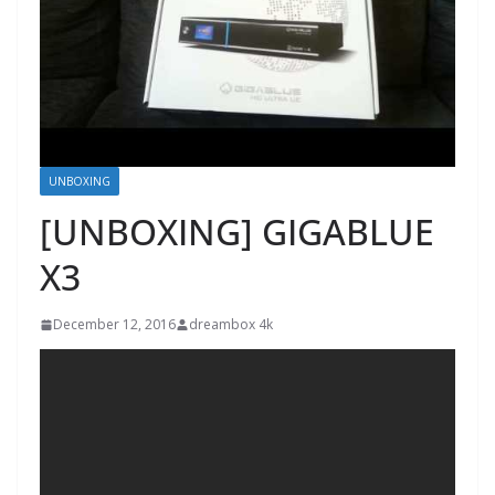
UNBOXING
[UNBOXING] GIGABLUE
X3
December 12, 2016
dreambox 4k