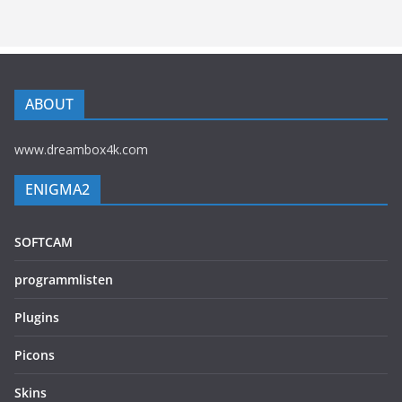
ABOUT
www.dreambox4k.com
ENIGMA2
SOFTCAM
programmlisten
Plugins
Picons
Skins