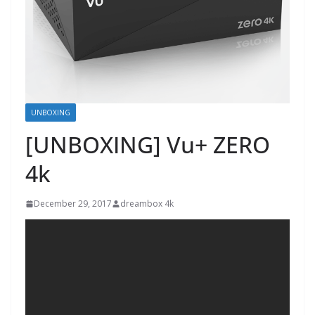
UNBOXING
[UNBOXING] Vu+ ZERO
4k
December 29, 2017
dreambox 4k