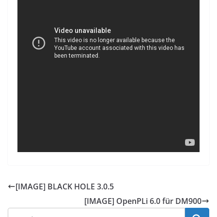
[IMAGE] BLACK HOLE 3.0.5
[IMAGE] OpenPLi 6.0 für DM900