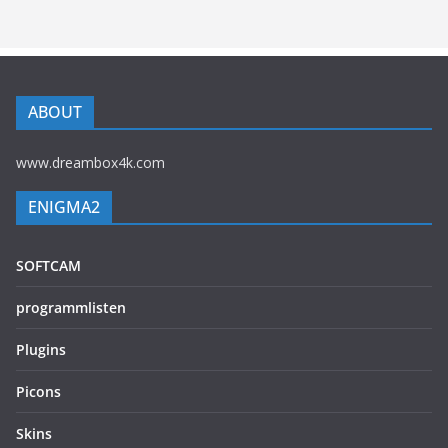
ABOUT
www.dreambox4k.com
ENIGMA2
SOFTCAM
programmlisten
Plugins
Picons
Skins