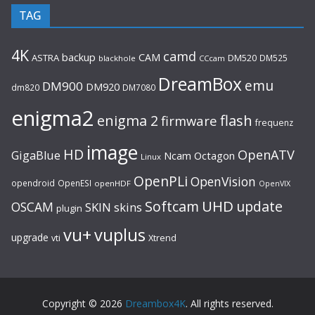
TAG
4K
camd
backup
CAM
ASTRA
DM520
DM525
blackhole
CCcam
DreamBox
emu
DM900
DM920
dm820
DM7080
enigma2
flash
enigma 2
firmware
frequenz
image
HD
OpenATV
GigaBlue
Ncam
Octagon
Linux
OpenPLi
OpenVision
opendroid
OpenESI
openHDF
OpenVIX
UHD
Softcam
update
OSCAM
SKIN
skins
plugin
vu+
vuplus
upgrade
Xtrend
vti
Copyright © 2026
Dreambox4K
. All rights reserved.